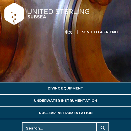
中文
SEND TO A FRIEND
DIVING EQUIPMENT
UNDERWATER INSTRUMENTATION
NUCLEAR INSTRUMENTATION