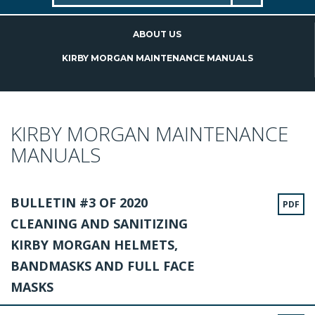
ABOUT US
KIRBY MORGAN MAINTENANCE MANUALS
KIRBY MORGAN MAINTENANCE
MANUALS
BULLETIN #3 OF 2020
PDF
CLEANING AND SANITIZING
KIRBY MORGAN HELMETS,
BANDMASKS AND FULL FACE
MASKS