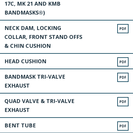
17C, MK 21 AND KMB
BANDMASKS®)
NECK DAM, LOCKING
PDF
COLLAR, FRONT STAND OFFS
& CHIN CUSHION
HEAD CUSHION
PDF
BANDMASK TRI-VALVE
PDF
EXHAUST
QUAD VALVE & TRI-VALVE
PDF
EXHAUST
BENT TUBE
PDF