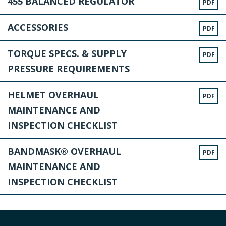
455 BALANCED REGULATOR
PDF
ACCESSORIES
PDF
TORQUE SPECS. & SUPPLY
PDF
PRESSURE REQUIREMENTS
HELMET OVERHAUL
PDF
MAINTENANCE AND
INSPECTION CHECKLIST
BANDMASK® OVERHAUL
PDF
MAINTENANCE AND
INSPECTION CHECKLIST