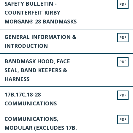
SAFETY BULLETIN -
PDF
COUNTERFEIT KIRBY
MORGAN® 28 BANDMASKS
GENERAL INFORMATION &
PDF
INTRODUCTION
BANDMASK HOOD, FACE
PDF
SEAL, BAND KEEPERS &
HARNESS
17B,17C,18-28
PDF
COMMUNICATIONS
COMMUNICATIONS,
PDF
MODULAR (EXCLUDES 17B,