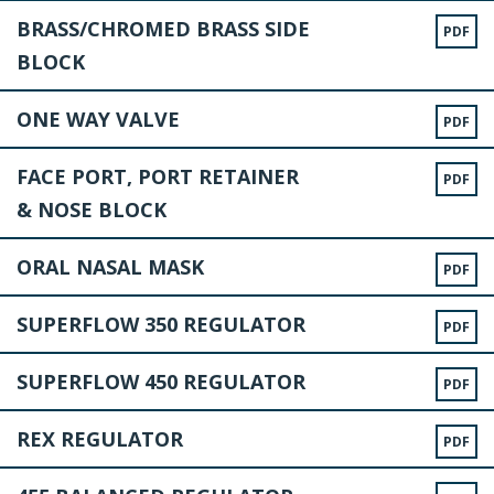
BRASS/CHROMED BRASS SIDE
PDF
BLOCK
ONE WAY VALVE
PDF
FACE PORT, PORT RETAINER
PDF
& NOSE BLOCK
ORAL NASAL MASK
PDF
SUPERFLOW 350 REGULATOR
PDF
SUPERFLOW 450 REGULATOR
PDF
REX REGULATOR
PDF