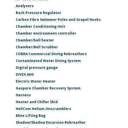
Analysers
Back Pressure Regulator
Carbon Fibre Swimmer Poles and Grapel Hooks
Chamber Conditioning Unit
Chamber environment controller
Chamber/bell heater
Chamber/Bell Scrubber
COBRA Commercial Diving Rebreathers
Contaminated Water Diving System
Digital pressure gauge
DIVEX AH5
Electric Water Heater
Gaspure Chamber Recovery System
Harness
Heater and Chiller Skid
HeliCom Helium Unscramblers
Mine Lifting Bag
Shadow/Shadow Excursion Rebreather