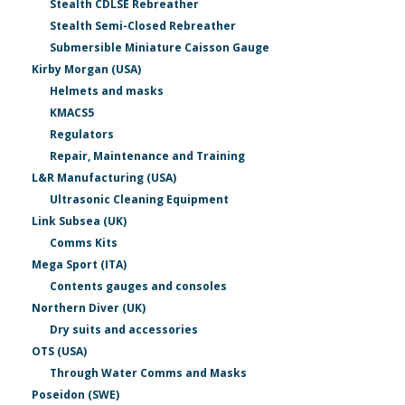
Stealth CDLSE Rebreather
Stealth Semi-Closed Rebreather
Submersible Miniature Caisson Gauge
Kirby Morgan (USA)
Helmets and masks
KMACS5
Regulators
Repair, Maintenance and Training
L&R Manufacturing (USA)
Ultrasonic Cleaning Equipment
Link Subsea (UK)
Comms Kits
Mega Sport (ITA)
Contents gauges and consoles
Northern Diver (UK)
Dry suits and accessories
OTS (USA)
Through Water Comms and Masks
Poseidon (SWE)