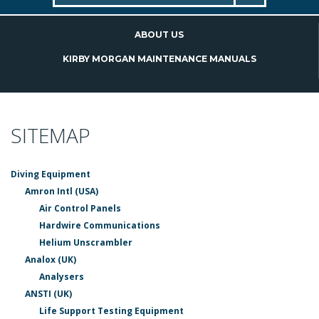
ABOUT US
KIRBY MORGAN MAINTENANCE MANUALS
SITEMAP
Diving Equipment
Amron Intl (USA)
Air Control Panels
Hardwire Communications
Helium Unscrambler
Analox (UK)
Analysers
ANSTI (UK)
Life Support Testing Equipment