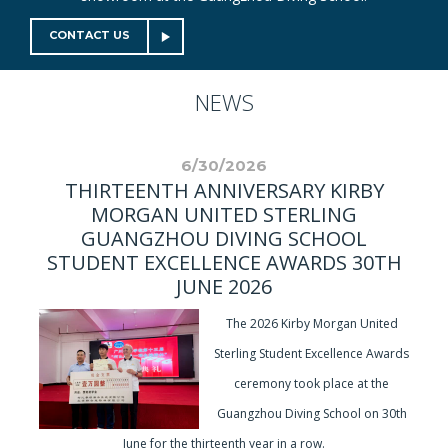
CONTACT US
NEWS
6/30/2026
THIRTEENTH ANNIVERSARY KIRBY
MORGAN UNITED STERLING
GUANGZHOU DIVING SCHOOL
STUDENT EXCELLENCE AWARDS 30TH
JUNE 2026
The 2026 Kirby Morgan United
Sterling Student Excellence Awards
ceremony took place at the
Guangzhou Diving School on 30th
June for the thirteenth year in a row.