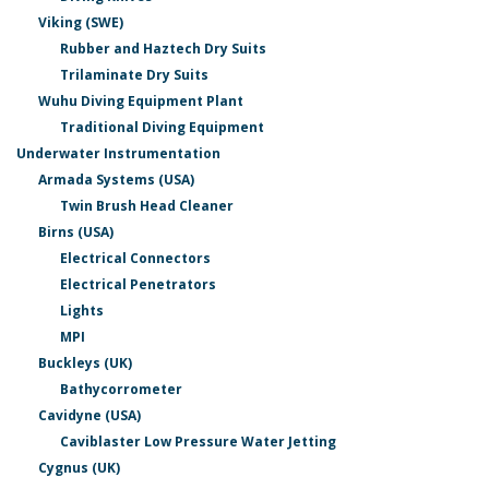
Viking (SWE)
Rubber and Haztech Dry Suits
Trilaminate Dry Suits
Wuhu Diving Equipment Plant
Traditional Diving Equipment
Underwater Instrumentation
Armada Systems (USA)
Twin Brush Head Cleaner
Birns (USA)
Electrical Connectors
Electrical Penetrators
Lights
MPI
Buckleys (UK)
Bathycorrometer
Cavidyne (USA)
Caviblaster Low Pressure Water Jetting
Cygnus (UK)