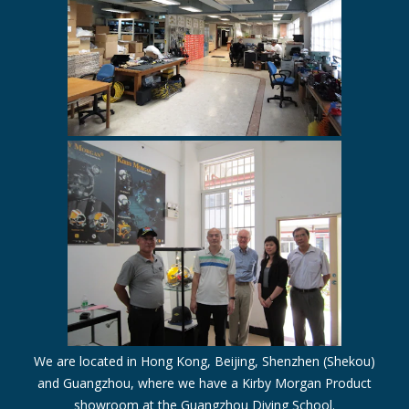
We are located in Hong Kong, Beijing, Shenzhen (Shekou)
and Guangzhou, where we have a Kirby Morgan Product
showroom at the Guangzhou Diving School.