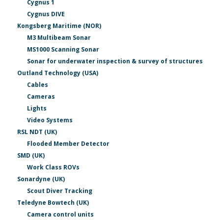
Cygnus 1
Cygnus DIVE
Kongsberg Maritime (NOR)
M3 Multibeam Sonar
MS1000 Scanning Sonar
Sonar for underwater inspection & survey of structures
Outland Technology (USA)
Cables
Cameras
Lights
Video Systems
RSL NDT (UK)
Flooded Member Detector
SMD (UK)
Work Class ROVs
Sonardyne (UK)
Scout Diver Tracking
Teledyne Bowtech (UK)
Camera control units