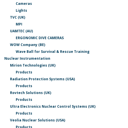
Cameras
Lights
TVC (UK)
MPI
UAMTEC (AU)
ERGONOMIC DIVE CAMERAS
WOW Company (BE)
Wave Ball for Survival & Rescue Training
Nuclear Instrumentation
Mirion Technologies (UK)
Products
Radiation Protection Systems (USA)
Products
Rovtech Solutions (UK)
Products
Ultra Electronics Nuclear Control Systems (UK)
Products
Veolia Nuclear Solutions (USA)
Products