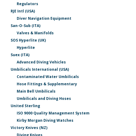
Regulators
RJE Intl (USA)
Diver Navigation Equipment
San-O-Sub (ITA)
Valves & Manifolds
SOS Hyperlite (UK)
Hyperlite
Suex (ITA)
Advanced Diving Vehicles
Umbilicals International (USA)
Contaminated Water Umbilicals
Hose Fittings & Supplementary
Main Bell Umbilicals
Umbilicals and Diving Hoses
United Sterling
ISO 9000 Quality Management System
Kirby Morgan Diving Watches
Victory Knives (NZ)
Diving Knives