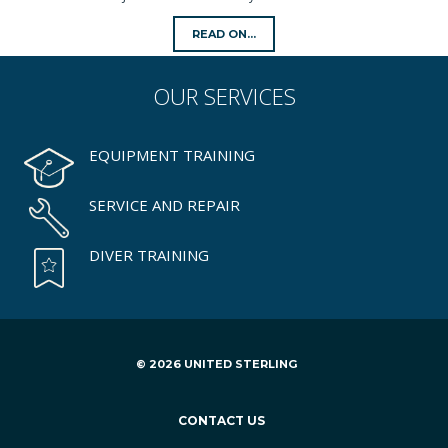
READ ON...
OUR
SERVICES
EQUIPMENT TRAINING
SERVICE AND REPAIR
DIVER TRAINING
© 2026 UNITED STERLING
CONTACT US