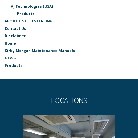
VJ Technologies (USA)
Products
ABOUT UNITED STERLING
Contact Us
Disclaimer
Home
Kirby Morgan Maintenance Manuals
NEWS
Products
LOCATIONS