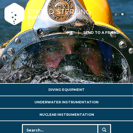
中文
SEND TO A FRIEND
DIVING EQUIPMENT
UNDERWATER INSTRUMENTATION
NUCLEAR INSTRUMENTATION