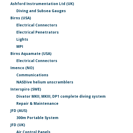
Ashford Instrumentation Ltd (UK)
Diving and Subsea Gauges
Birns (USA)
Electrical Connectors
Electrical Penetrators
Lights
MPI
Birns Aquamate (USA)
Electrical Connectors
Imenco (NO)
Communications
NASDive helium unscramblers
Interspiro (SWE)
Divator MKII, MKIII, DP1 complete diving system
Repair & Maintenance
JFD (AUS)
300m Portable System
JFD (UK)
Air Control Panels