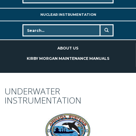
NUCLEAR INSTRUMENTATION
ABOUT US
KIRBY MORGAN MAINTENANCE MANUALS
UNDERWATER
INSTRUMENTATION