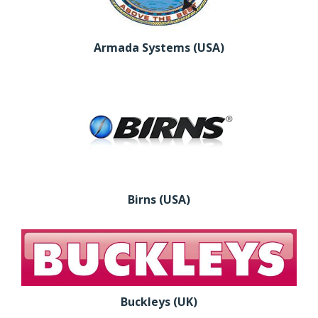
Armada Systems (USA)
Birns (USA)
Buckleys (UK)