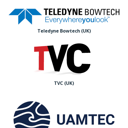
Teledyne Bowtech (UK)
TVC (UK)