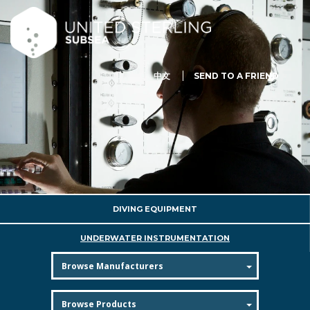
中文
SEND TO A FRIEND
DIVING EQUIPMENT
UNDERWATER INSTRUMENTATION