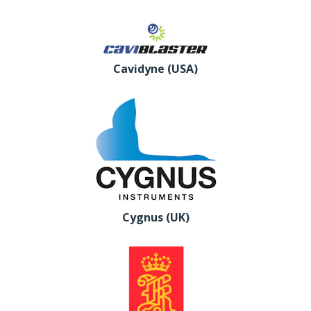
Cavidyne (USA)
Cygnus (UK)