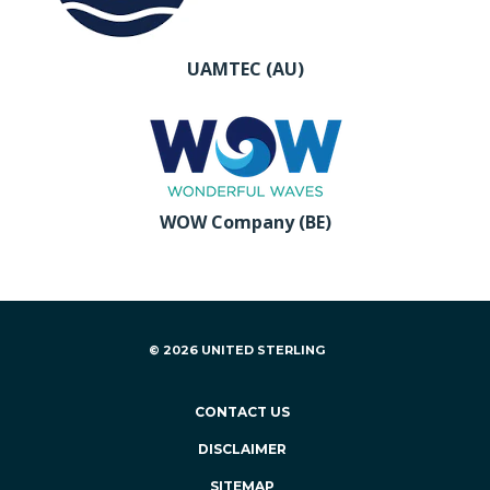
UAMTEC (AU)
WOW Company (BE)
© 2026 UNITED STERLING
CONTACT US
DISCLAIMER
SITEMAP