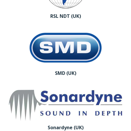
RSL NDT (UK)
SMD (UK)
Sonardyne (UK)