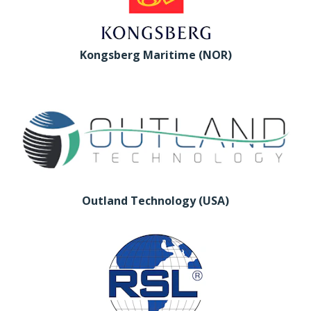
Kongsberg Maritime (NOR)
Outland Technology (USA)