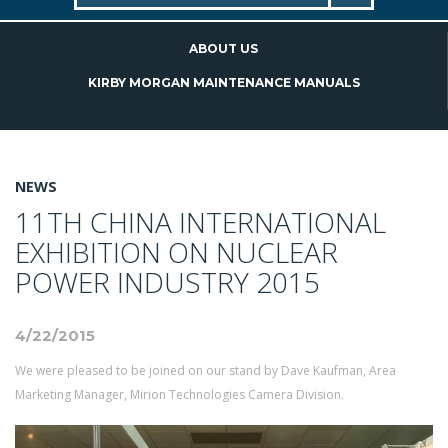
ABOUT US
KIRBY MORGAN MAINTENANCE MANUALS
NEWS
11TH CHINA INTERNATIONAL
EXHIBITION ON NUCLEAR
POWER INDUSTRY 2015
4/22/2015
We were pleased to be joined on our stand by Dave Kaufman, Area
Marketing Manager, Mirion Technologies Camera Division.