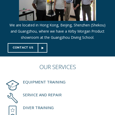
We are located in Hong Kong, Beijing, Shenzhen (Shekou)
and Guangzhou, where we have a Kirby Morgan Product
showroom at the Guangzhou Diving School.
CONTACT US
OUR
SERVICES
EQUIPMENT TRAINING
SERVICE AND REPAIR
DIVER TRAINING