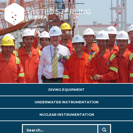
中文
SEND TO A FRIEND
DIVING EQUIPMENT
UNDERWATER INSTRUMENTATION
NUCLEAR INSTRUMENTATION