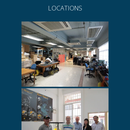
LOCATIONS