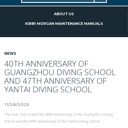
ABOUT US
KIRBY MORGAN MAINTENANCE MANUALS
NEWS
40TH ANNIVERSARY OF
GUANGZHOU DIVING SCHOOL
AND 47TH ANNIVERSARY OF
YANTAI DIVING SCHOOL
11/28/2025
The Year 2025 marks the 40th Anniversary of the Guangzhou Diving
School and the 47th Anniversary of the Yantai Diving School.