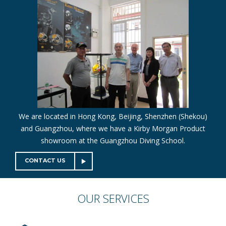
We are located in Hong Kong, Beijing, Shenzhen (Shekou)
and Guangzhou, where we have a Kirby Morgan Product
showroom at the Guangzhou Diving School.
CONTACT US
OUR
SERVICES