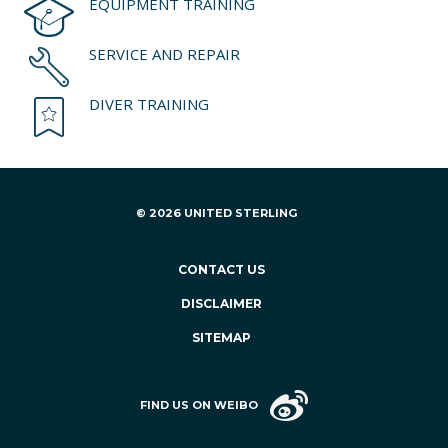
EQUIPMENT TRAINING
SERVICE AND REPAIR
DIVER TRAINING
© 2026 UNITED STERLING
CONTACT US
DISCLAIMER
SITEMAP
FIND US ON WEIBO