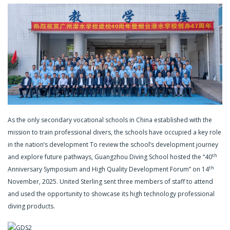
As the only secondary vocational schools in China established with the
mission to train professional divers, the schools have occupied a key role
in the nation’s development To review the school’s development journey
th
and explore future pathways, Guangzhou Diving School hosted the “40
th
Anniversary Symposium and High Quality Development Forum” on 14
November, 2025. United Sterling sent three members of staff to attend
and used the opportunity to showcase its high technology professional
diving products.