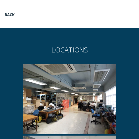
BACK
LOCATIONS