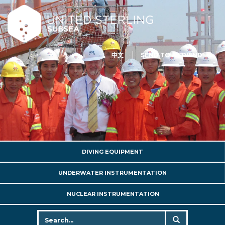
中文
SEND TO A FRIEND
DIVING EQUIPMENT
UNDERWATER INSTRUMENTATION
NUCLEAR INSTRUMENTATION