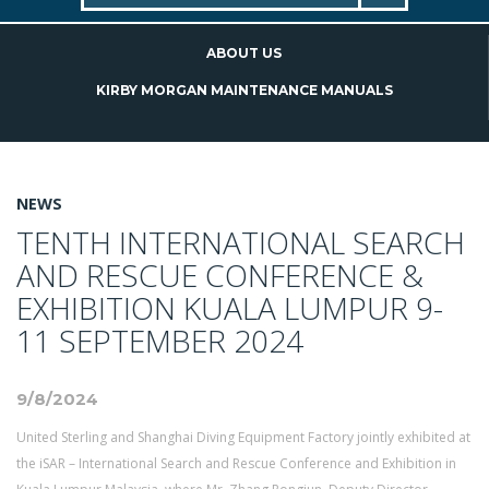
ABOUT US
KIRBY MORGAN MAINTENANCE MANUALS
NEWS
TENTH INTERNATIONAL SEARCH
AND RESCUE CONFERENCE &
EXHIBITION KUALA LUMPUR 9-
11 SEPTEMBER 2024
9/8/2024
United Sterling and Shanghai Diving Equipment Factory jointly exhibited at
the iSAR – International Search and Rescue Conference and Exhibition in