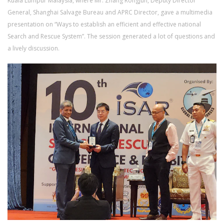
Kuala Lumpur Malaysia, where Mr. Zhang Rongjun, Deputy Director
General, Shanghai Salvage Bureau and APRC Director, gave a multimedia
presentation on “Ways to establish an efficient and effective national
Search and Rescue System”. The session generated a lot of questions and
a lively discussion.