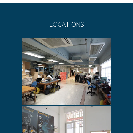
LOCATIONS