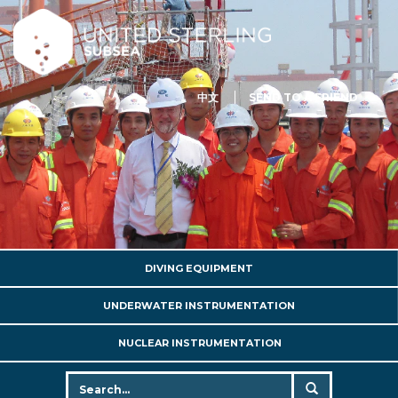
中文
SEND TO A FRIEND
DIVING EQUIPMENT
UNDERWATER INSTRUMENTATION
NUCLEAR INSTRUMENTATION