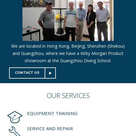
We are located in Hong Kong, Beijing, Shenzhen (Shekou)
and Guangzhou, where we have a Kirby Morgan Product
showroom at the Guangzhou Diving School.
CONTACT US
OUR
SERVICES
EQUIPMENT TRAINING
SERVICE AND REPAIR