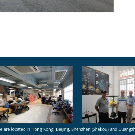
e are located in Hong Kong, Beijing, Shenzhen (Shekou) and Guangz