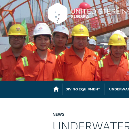
DIVING EQUIPMENT
UNDERWAT
NEWS
UNDERWATER 