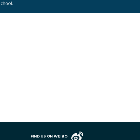
chool.
FIND US ON WEIBO