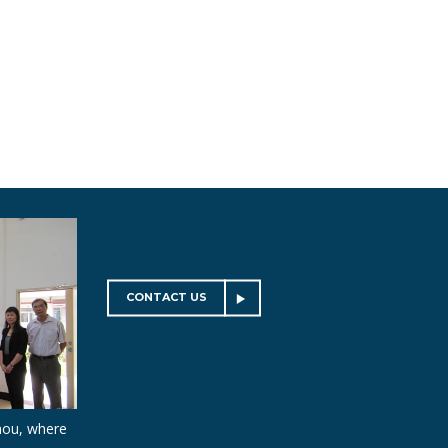
CONTACT US
hou, where