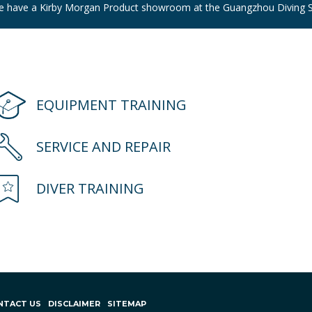
e have a Kirby Morgan Product showroom at the Guangzhou Diving S
EQUIPMENT TRAINING
SERVICE AND REPAIR
DIVER TRAINING
NTACT US
DISCLAIMER
SITEMAP