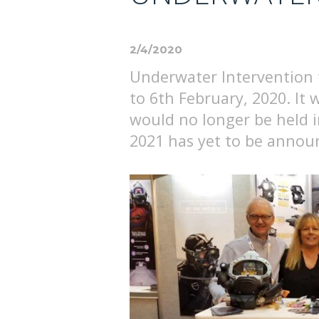
2/4/2020
Underwater Intervention 
to 6th February, 2020. It
would no longer be held 
2021 has yet to be annou