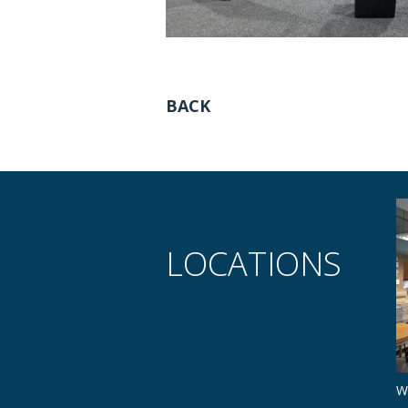
BACK
LOCATIONS
W