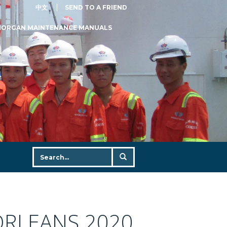
中文
SEND TO A FRIEND
MORGAN MAINTENANCE MANUALS
ORLEANS 2020