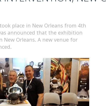
took place in New Orleans from 4th
 was announced that the exhibition
in New Orleans. A new venue for
nced.