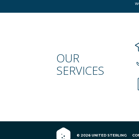
w
OUR
SERVICES
© 2026 UNITED STERLING
CO