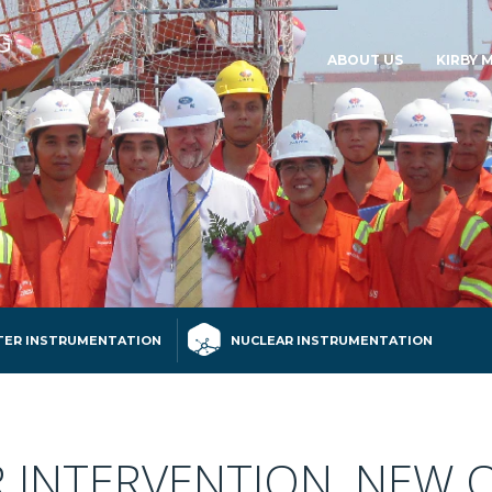
ABOUT US
KIRBY 
ER INSTRUMENTATION
NUCLEAR INSTRUMENTATION
INTERVENTION, NEW 