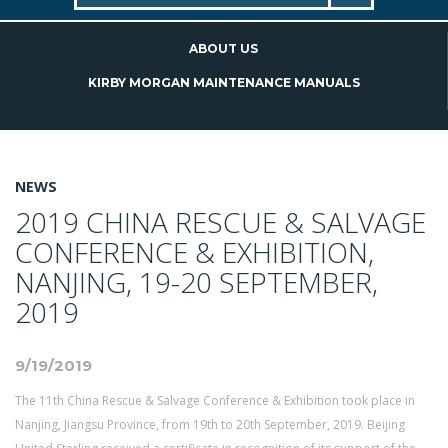
ABOUT US
KIRBY MORGAN MAINTENANCE MANUALS
NEWS
2019 CHINA RESCUE & SALVAGE
CONFERENCE & EXHIBITION,
NANJING, 19-20 SEPTEMBER,
2019
9/19/2019
The 11th China Rescue & Salvage Conference & Exhibition took place in
Nanjing, Jiangsu Province, from 19th to 20th September, 2019. Beijing