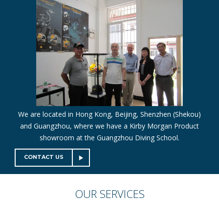
We are located in Hong Kong, Beijing, Shenzhen (Shekou)
and Guangzhou, where we have a Kirby Morgan Product
showroom at the Guangzhou Diving School.
CONTACT US
OUR
SERVICES