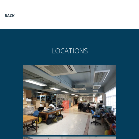
BACK
LOCATIONS