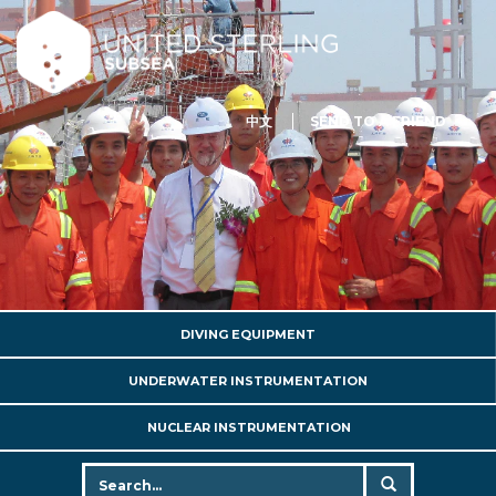
中文
SEND TO A FRIEND
DIVING EQUIPMENT
UNDERWATER INSTRUMENTATION
NUCLEAR INSTRUMENTATION