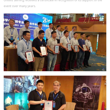
United Sterling received a certificate in recognition of its support of the
event over many years.