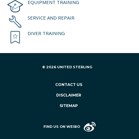
EQUIPMENT TRAINING
SERVICE AND REPAIR
DIVER TRAINING
© 2026 UNITED STERLING
CONTACT US
DISCLAIMER
SITEMAP
FIND US ON WEIBO