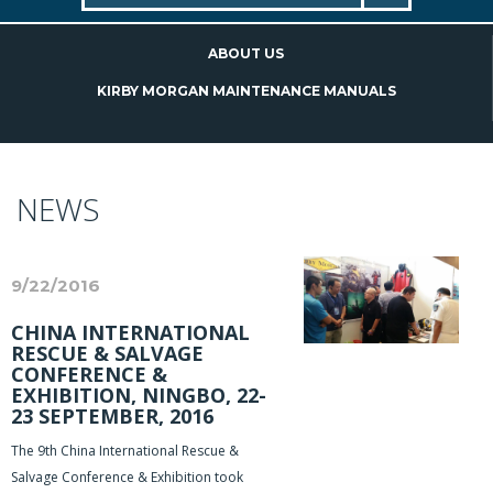
ABOUT US
KIRBY MORGAN MAINTENANCE MANUALS
NEWS
9/22/2016
CHINA INTERNATIONAL
RESCUE & SALVAGE
CONFERENCE &
EXHIBITION, NINGBO, 22-
23 SEPTEMBER, 2016
The 9th China International Rescue &
Salvage Conference & Exhibition took