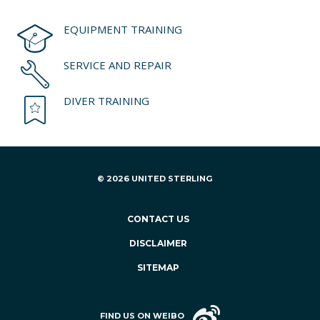
EQUIPMENT TRAINING
SERVICE AND REPAIR
DIVER TRAINING
© 2026 UNITED STERLING
CONTACT US
DISCLAIMER
SITEMAP
FIND US ON WEIBO