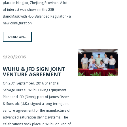
place in Ningbo, Zhejiang Province. A lot
of interest was shown in the 28B
BandMask with 455 Balanced Regulator - a
new configuration.
READ ON...
9/20/2016
WUHU & JFD SIGN JOINT
VENTURE AGREEMENT
On 20th September, 2016 Shanghai
Salvage Bureau Wuhu Diving Equipment
Plant and JFD (Divex), part of James Fisher
& Sons plc (U.K.), signed a long-term joint
venture agreement for the manufacture of
advanced saturation diving systems. The
celebrations took place in Wuhu on 2nd of