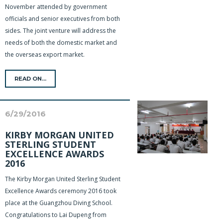
November attended by government
officials and senior executives from both
sides. The joint venture will address the
needs of both the domestic market and
the overseas export market.
READ ON...
6/29/2016
KIRBY MORGAN UNITED
STERLING STUDENT
EXCELLENCE AWARDS
2016
The Kirby Morgan United Sterling Student
Excellence Awards ceremony 2016 took
place at the Guangzhou Diving School.
Congratulations to Lai Dupeng from