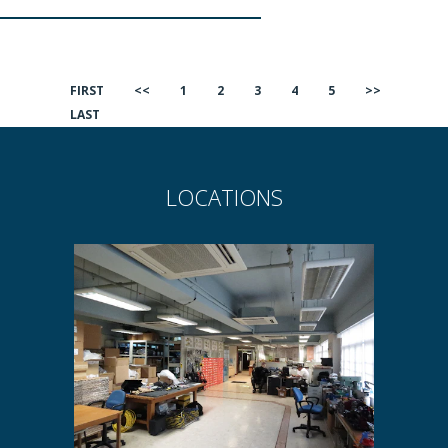
FIRST
<<
1
2
3
4
5
>>
LAST
LOCATIONS