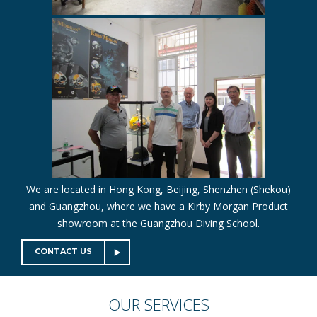
We are located in Hong Kong, Beijing, Shenzhen (Shekou)
and Guangzhou, where we have a Kirby Morgan Product
showroom at the Guangzhou Diving School.
CONTACT US
OUR
SERVICES