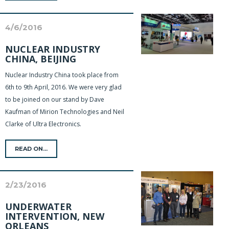
4/6/2016
NUCLEAR INDUSTRY
CHINA, BEIJING
Nuclear Industry China took place from
6th to 9th April, 2016. We were very glad
to be joined on our stand by Dave
Kaufman of Mirion Technologies and Neil
Clarke of Ultra Electronics.
READ ON...
2/23/2016
UNDERWATER
INTERVENTION, NEW
ORLEANS