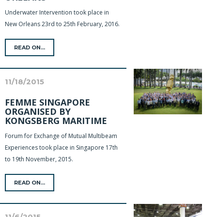
Underwater Intervention took place in
New Orleans 23rd to 25th February, 2016.
READ ON...
11/18/2015
FEMME SINGAPORE
ORGANISED BY
KONGSBERG MARITIME
Forum for Exchange of Mutual Multibeam
Experiences took place in Singapore 17th
to 19th November, 2015.
READ ON...
11/6/2015