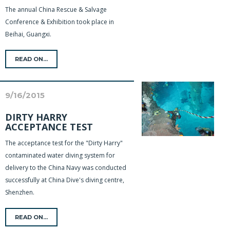
The annual China Rescue & Salvage
Conference & Exhibition took place in
Beihai, Guangxi.
READ ON...
9/16/2015
DIRTY HARRY
ACCEPTANCE TEST
The acceptance test for the "Dirty Harry"
contaminated water diving system for
delivery to the China Navy was conducted
successfully at China Dive's diving centre,
Shenzhen.
READ ON...