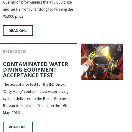
Guangdong for winning the ¥10,000 prize
and Gu He from Shandong for winning the
¥5,000 prize.
READ ON...
5/16/2016
CONTAMINATED WATER
DIVING EQUIPMENT
ACCEPTANCE TEST
The acceptance test for the JFD Divex
'Dirty Harry' contaminated water diving
system delivered to the Beihai Rescue
Bureau took place in Yantai on the 16th
May, 2016.
READ ON...