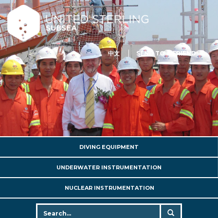
中文
SEND TO A FRIEND
DIVING EQUIPMENT
UNDERWATER INSTRUMENTATION
NUCLEAR INSTRUMENTATION