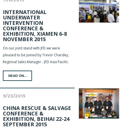
INTERNATIONAL
UNDERWATER
INTERVENTION
CONFERENCE &
EXHIBITION, XIAMEN 6-8
NOVEMBER 2015
On our joint stand with JFD we were
pleased to be joined by Trevor Charsley,
Regional Sales Manager - JFD Asia Pacific.
READ ON...
9/23/2015
CHINA RESCUE & SALVAGE
CONFERENCE &
EXHIBITION, BEIHAI 22-24
SEPTEMBER 2015