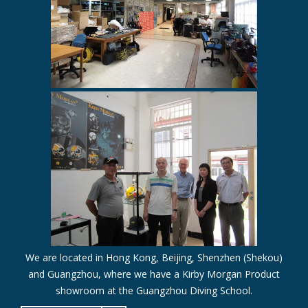
We are located in Hong Kong, Beijing, Shenzhen (Shekou)
and Guangzhou, where we have a Kirby Morgan Product
showroom at the Guangzhou Diving School.