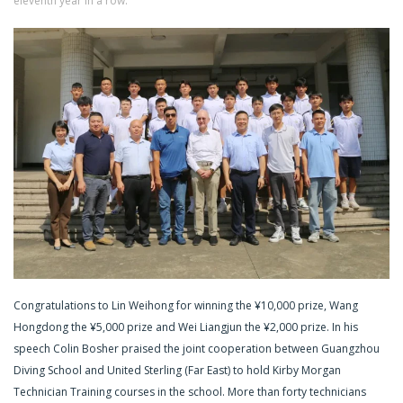
eleventh year in a row.
Congratulations to Lin Weihong for winning the ¥10,000 prize, Wang
Hongdong the ¥5,000 prize and Wei Liangjun the ¥2,000 prize. In his
speech Colin Bosher praised the joint cooperation between Guangzhou
Diving School and United Sterling (Far East) to hold Kirby Morgan
Technician Training courses in the school. More than forty technicians