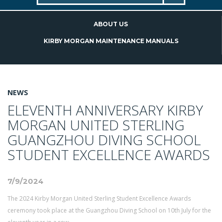
ABOUT US
KIRBY MORGAN MAINTENANCE MANUALS
NEWS
ELEVENTH ANNIVERSARY KIRBY
MORGAN UNITED STERLING
GUANGZHOU DIVING SCHOOL
STUDENT EXCELLENCE AWARDS
7/9/2024
The 2024 Kirby Morgan United Sterling Student Excellence Awards
ceremony took place at the Guangzhou Diving School on 10th July for the