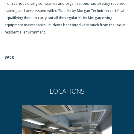
from various diving companies and organisations had already received
training and been issued with official Kirby Morgan Technician certificates
- qualifying them to carry out all the regular Kirby Morgan diving
equipment maintenance. Students benefitted very much from the live-in
residential environment.
BACK
LOCATIONS