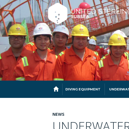
DIVING EQUIPMENT
UNDERWAT
NEWS
UNDERWATER 