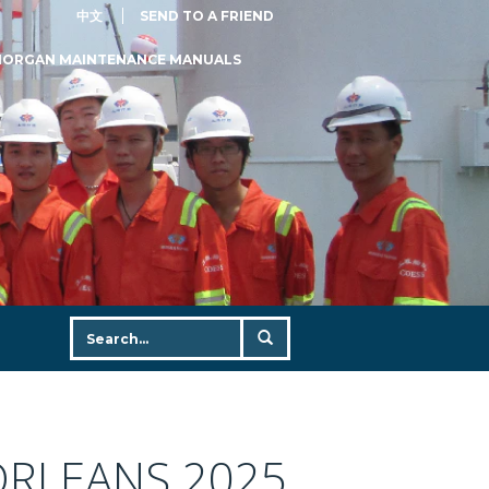
中文
SEND TO A FRIEND
MORGAN MAINTENANCE MANUALS
ORLEANS 2025