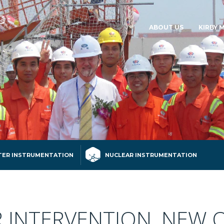
ABOUT US
KIRBY 
ER INSTRUMENTATION
NUCLEAR INSTRUMENTATION
INTERVENTION, NEW 