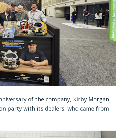
Anniversary of the company, Kirby Morgan
on party with its dealers, who came from