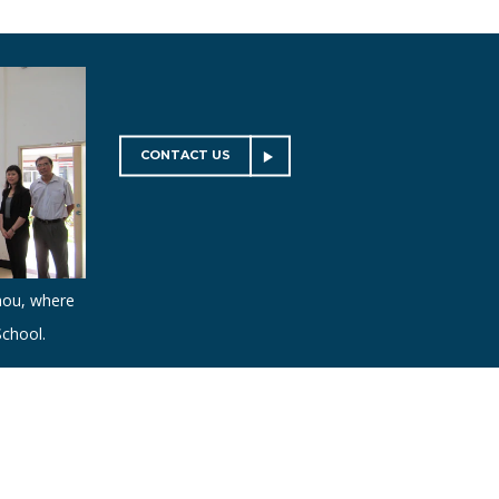
CONTACT US
hou, where
chool.