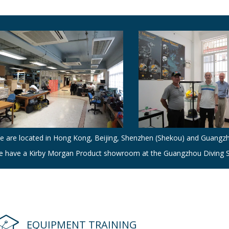
e are located in Hong Kong, Beijing, Shenzhen (Shekou) and Guangz
e have a Kirby Morgan Product showroom at the Guangzhou Diving S
EQUIPMENT TRAINING