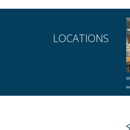
LOCATIONS
W
w