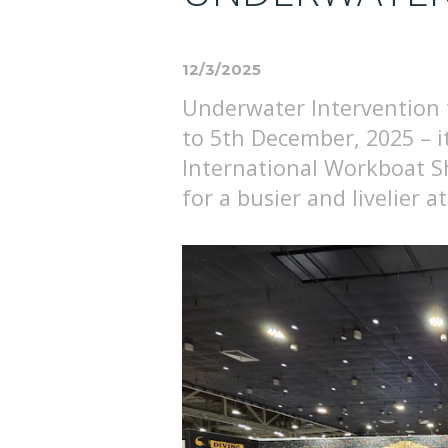
12/3/2025
Underwater Intervention 
to 5th December, 2025 – 
International Workboat 
for a busier and livelier 