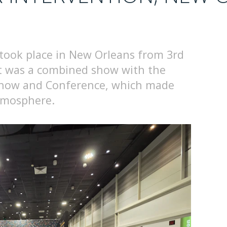
took place in New Orleans from 3rd
it was a combined show with the
Show and Conference, which made
atmosphere.