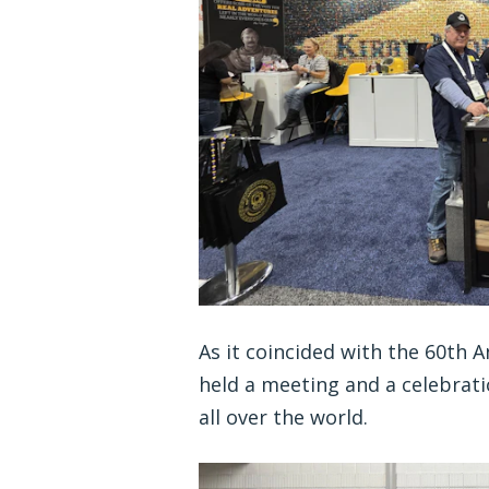
As it coincided with the 60th 
held a meeting and a celebrati
all over the world.