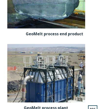
GeoMelt process end product
GeoMelt process plant