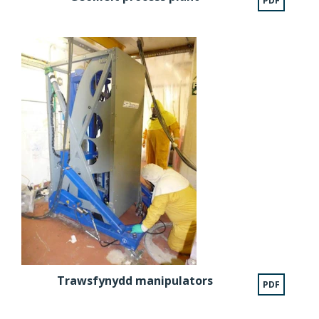
PDF
Trawsfynydd manipulators
PDF