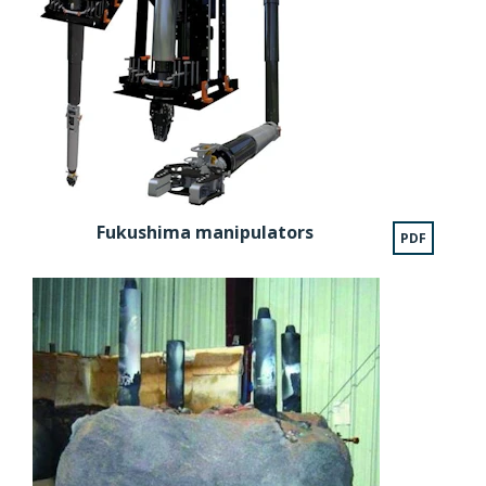
Fukushima manipulators
PDF