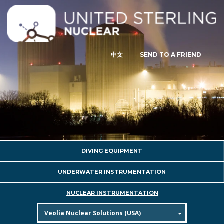
中文
SEND TO A FRIEND
DIVING EQUIPMENT
UNDERWATER INSTRUMENTATION
NUCLEAR INSTRUMENTATION