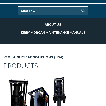
ABOUT US
KIRBY MORGAN MAINTENANCE MANUALS
VEOLIA NUCLEAR SOLUTIONS (USA)
PRODUCTS