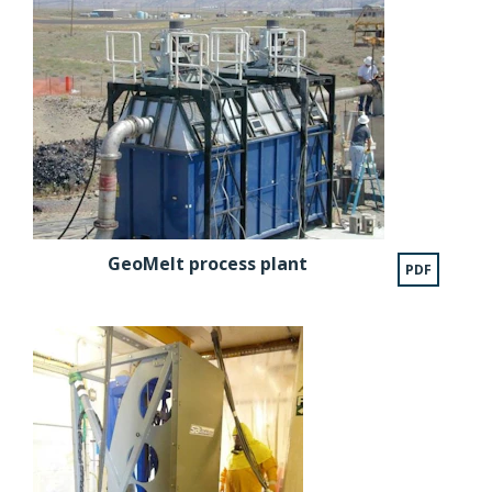
GeoMelt process plant
PDF