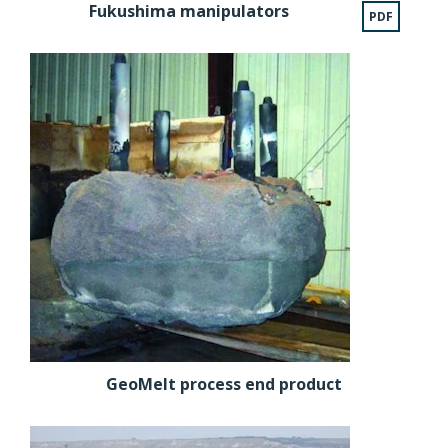
Fukushima manipulators
PDF
GeoMelt process end product