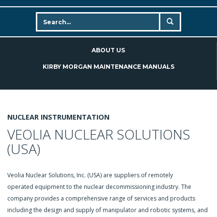
ABOUT US
KIRBY MORGAN MAINTENANCE MANUALS
NUCLEAR INSTRUMENTATION
VEOLIA NUCLEAR SOLUTIONS
(USA)
Veolia Nuclear Solutions, Inc. (USA) are suppliers of remotely
operated equipment to the nuclear decommissioning industry. The
company provides a comprehensive range of services and products
including the design and supply of manipulator and robotic systems, and