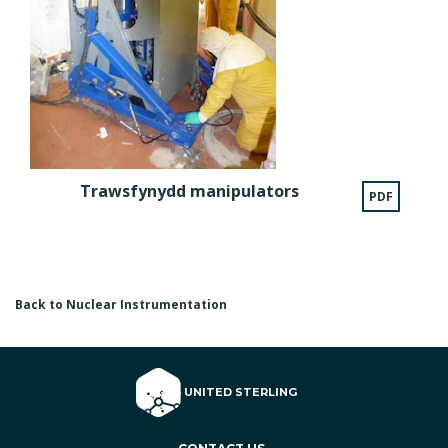
Trawsfynydd manipulators
PDF
Back to Nuclear Instrumentation
© 2026 UNITED STERLING