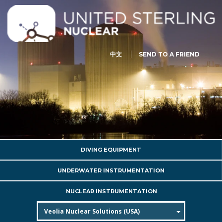
中文
SEND TO A FRIEND
DIVING EQUIPMENT
UNDERWATER INSTRUMENTATION
NUCLEAR INSTRUMENTATION