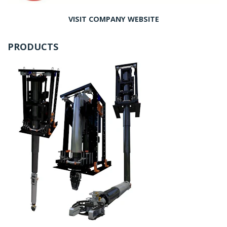
VISIT COMPANY WEBSITE
PRODUCTS