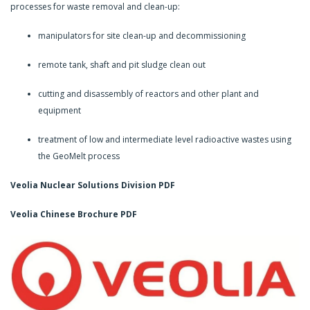
processes for waste removal and clean-up:
manipulators for site clean-up and decommissioning
remote tank, shaft and pit sludge clean out
cutting and disassembly of reactors and other plant and
equipment
treatment of low and intermediate level radioactive wastes using
the GeoMelt process
Veolia Nuclear Solutions Division
PDF
Veolia Chinese Brochure PDF