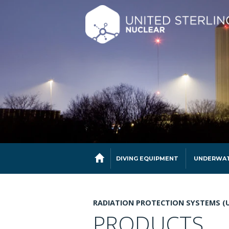
DIVING EQUIPMENT
UNDERWAT
RADIATION PROTECTION SYSTEMS (
PRODUCTS