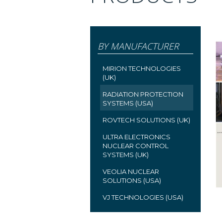
BY MANUFACTURER
MIRION TECHNOLOGIES
(UK)
RADIATION PROTECTION
SYSTEMS (USA)
ROVTECH SOLUTIONS (UK)
ULTRA ELECTRONICS
NUCLEAR CONTROL
SYSTEMS (UK)
VEOLIA NUCLEAR
SOLUTIONS (USA)
VJ TECHNOLOGIES (USA)