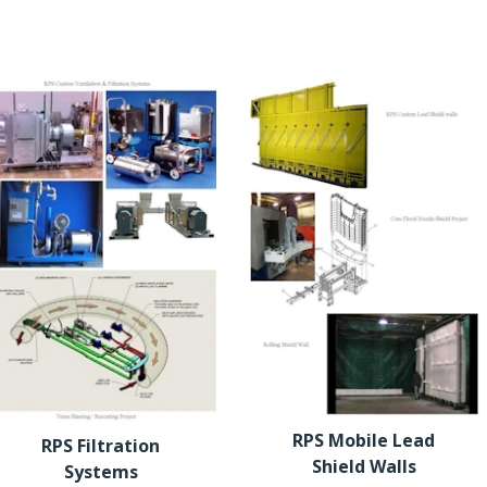
RPS Mobile Lead
RPS Filtration
Shield Walls
Systems