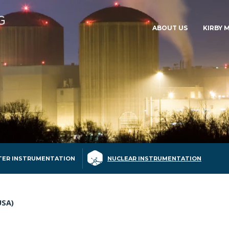
ABOUT US
KIRBY 
ER INSTRUMENTATION
NUCLEAR INSTRUMENTATION
USA)