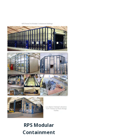
RPS Modular
Containment