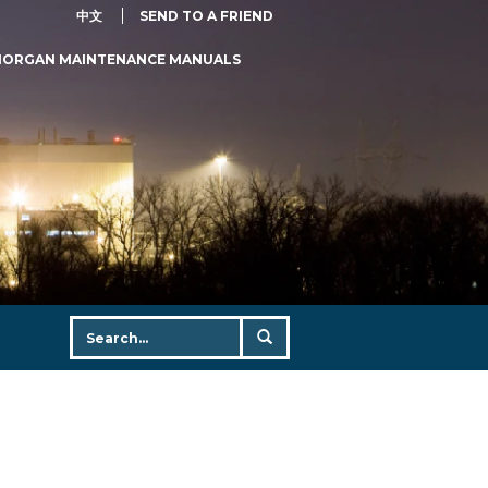
中文
SEND TO A FRIEND
MORGAN MAINTENANCE MANUALS