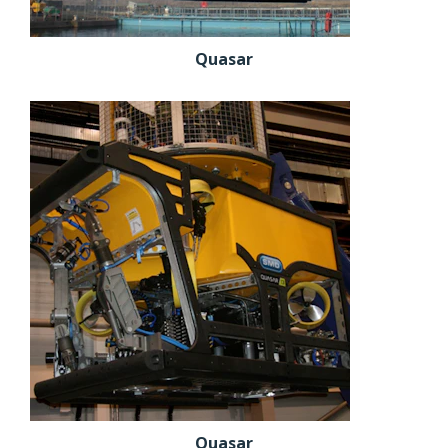
Quasar
Quasar