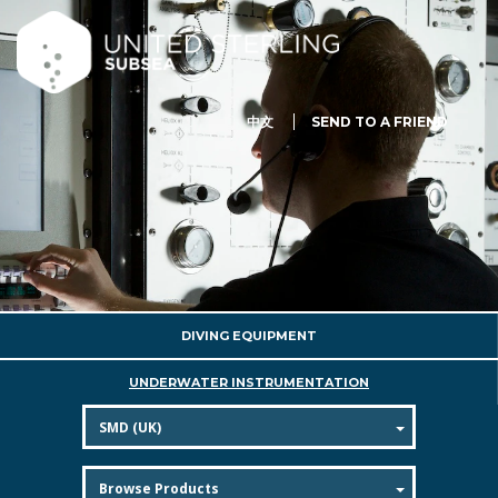
中文
SEND TO A FRIEND
DIVING EQUIPMENT
UNDERWATER INSTRUMENTATION