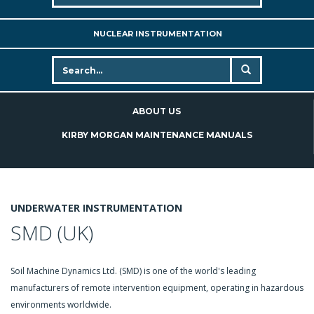
NUCLEAR INSTRUMENTATION
ABOUT US
KIRBY MORGAN MAINTENANCE MANUALS
UNDERWATER INSTRUMENTATION
SMD (UK)
Soil Machine Dynamics Ltd. (SMD) is one of the world's leading
manufacturers of remote intervention equipment, operating in hazardous
environments worldwide.