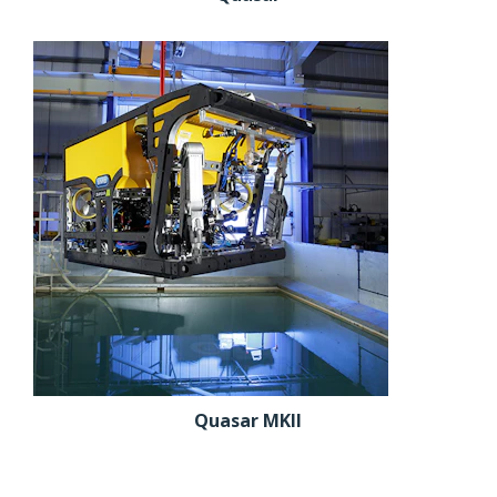
Quasar MKII