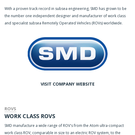
With a proven track record in subsea engineering, SMD has grown to be
the number one independent designer and manufacturer of work class
and specialist subsea Remotely Operated Vehicles (ROVs) worldwide.
VISIT COMPANY WEBSITE
ROVS
WORK CLASS ROVS
SMD manufacture a wide range of ROV's from the Atom ultra-compact
work class ROV, comparable in size to an electric ROV system, to the