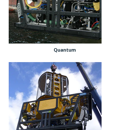
Quantum