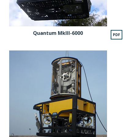
Quantum MkIII-6000
PDF