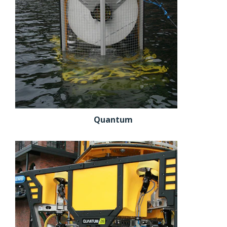
Quantum