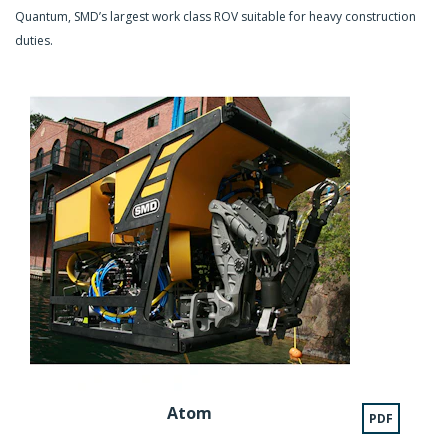
Quantum, SMD’s largest work class ROV suitable for heavy construction
duties.
Atom
PDF