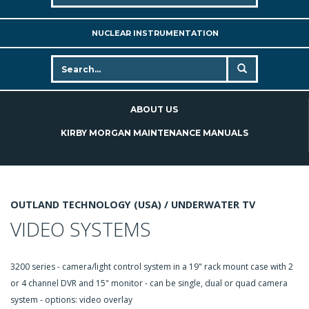
NUCLEAR INSTRUMENTATION
ABOUT US
KIRBY MORGAN MAINTENANCE MANUALS
OUTLAND TECHNOLOGY (USA) /
UNDERWATER TV
VIDEO SYSTEMS
3200 series - camera/light control system in a 19" rack mount case with 2
or 4 channel DVR and 15" monitor - can be single, dual or quad camera
system - options: video overlay