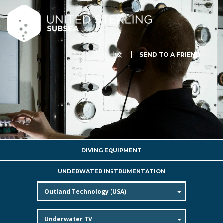
中文
SEND TO A FRIEND
DIVING EQUIPMENT
UNDERWATER INSTRUMENTATION