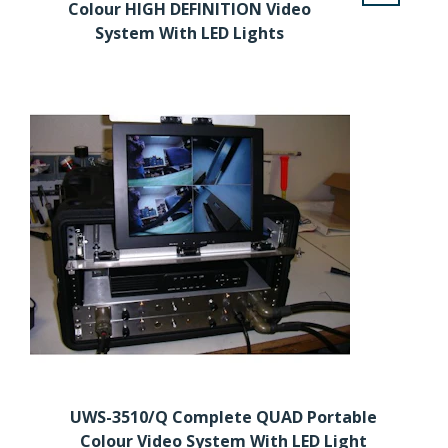
Colour HIGH DEFINITION Video
System With LED Lights
UWS-3510/Q Complete QUAD Portable
Colour Video System With LED Light