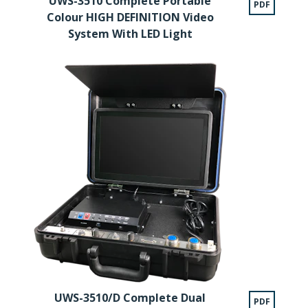
UWS-3510 Complete Portable
PDF
Colour HIGH DEFINITION Video
System With LED Light
UWS-3510/D Complete Dual
PDF