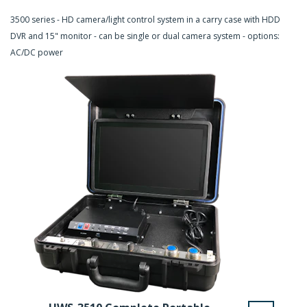
3500 series - HD camera/light control system in a carry case with HDD
DVR and 15" monitor - can be single or dual camera system - options:
AC/DC power