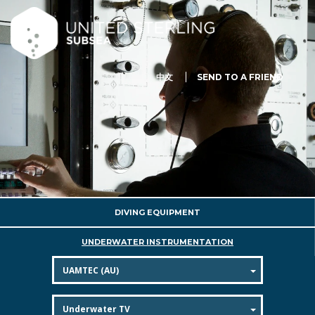
中文
SEND TO A FRIEND
DIVING EQUIPMENT
UNDERWATER INSTRUMENTATION