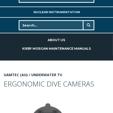
NUCLEAR INSTRUMENTATION
ABOUT US
KIRBY MORGAN MAINTENANCE MANUALS
UAMTEC (AU) /
UNDERWATER TV
ERGONOMIC DIVE CAMERAS