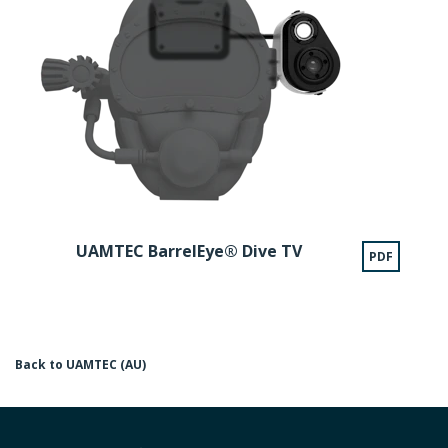
UAMTEC BarrelEye® Dive TV
PDF
Back to UAMTEC (AU)