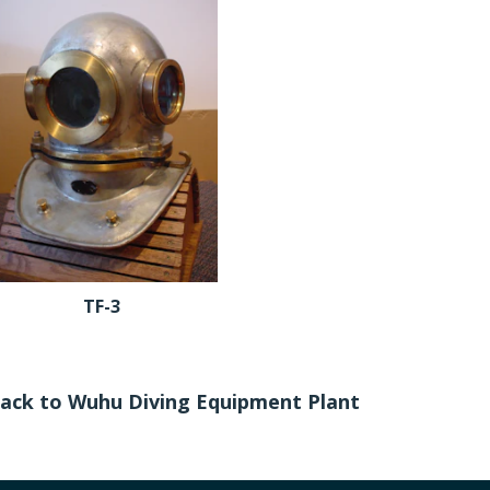
TF-3
ack to Wuhu Diving Equipment Plant