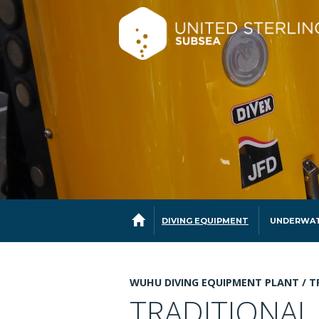
DIVING EQUIPMENT
UNDERWAT
WUHU DIVING EQUIPMENT PLANT /
T
TRADITIONAL