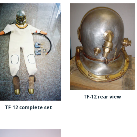
TF-12 rear view
TF-12 complete set