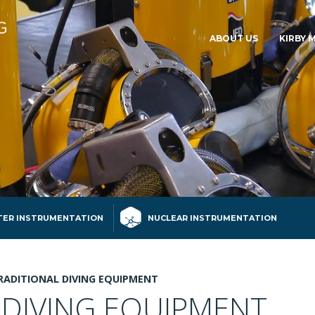
ABOUT US
KIRBY 
ER INSTRUMENTATION
NUCLEAR INSTRUMENTATION
RADITIONAL DIVING EQUIPMENT
 DIVING EQUIPMENT