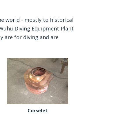
e world - mostly to historical
e Wuhu Diving Equipment Plant
y are for diving and are
Corselet