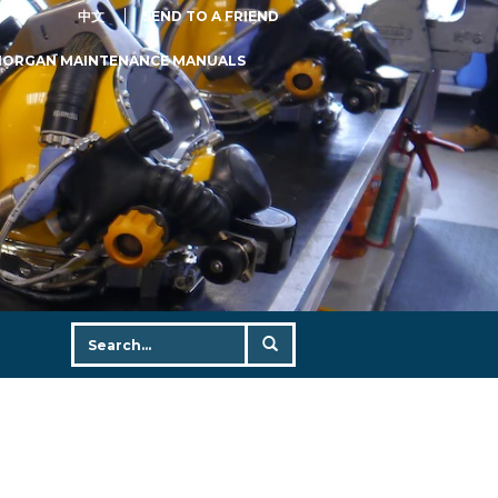
中文
SEND TO A FRIEND
MORGAN MAINTENANCE MANUALS