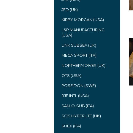
JFD (UK)
KIRBY MORGAN (USA)
L&R MANUFACTURING
(USA)
LINK SUBSEA (UK)
MEGA SPORT (ITA)
NORTHERN DIVER (UK)
OTS (USA)
POSEIDON (SWE)
RJE INTL (USA)
SAN-O-SUB (ITA)
SOS HYPERLITE (UK)
SUEX (ITA)