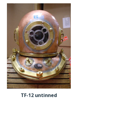
TF-12 untinned