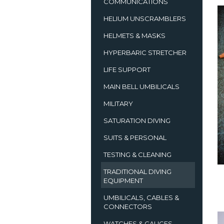
COMMUNICATIONS
HELIUM UNSCRAMBLERS
HELMETS & MASKS
HYPERBARIC STRETCHER
LIFE SUPPORT
MAIN BELL UMBILICALS
MILITARY
SATURATION DIVING
SUITS & PERSONAL
TESTING & CLEANING
TRADITIONAL DIVING
EQUIPMENT
UMBILICALS, CABLES &
CONNECTORS
WATCHES & GAUGES