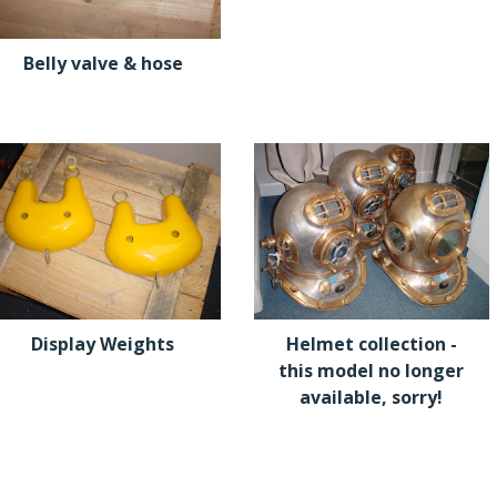
Belly valve & hose
Display Weights
Helmet collection -
this model no longer
available, sorry!