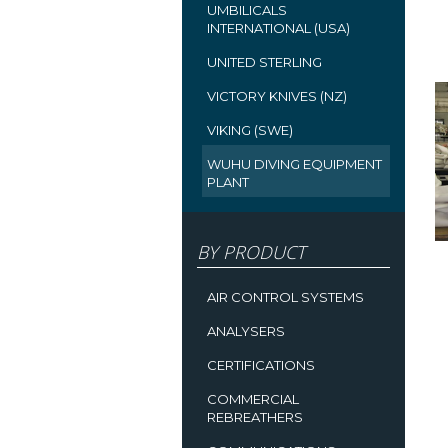
UMBILICALS
INTERNATIONAL (USA)
UNITED STERLING
VICTORY KNIVES (NZ)
VIKING (SWE)
WUHU DIVING EQUIPMENT
PLANT
BY PRODUCT
AIR CONTROL SYSTEMS
ANALYSERS
CERTIFICATIONS
COMMERCIAL
REBREATHERS