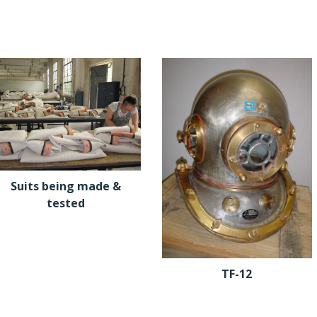
Suits being made &
tested
TF-12