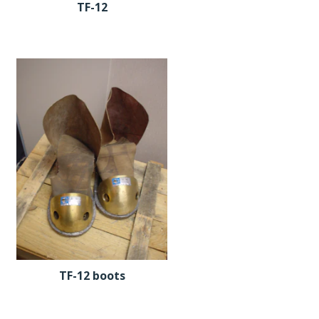
TF-12
TF-12 boots