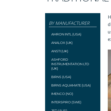
H
BY MANUFACTURER
d
u
AMRON INTL (USA)
e
ANALOX (UK)
ANSTI (UK)
ASHFORD
INSTRUMENTATION LTD
(UK)
BIRNS (USA)
BIRNS AQUAMATE (USA)
IMENCO (NO)
INTERSPIRO (SWE)
JFD (AUS)