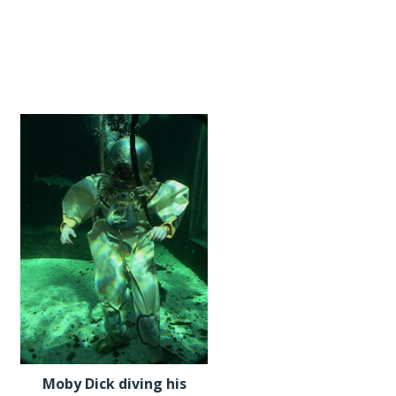
Moby Dick diving his