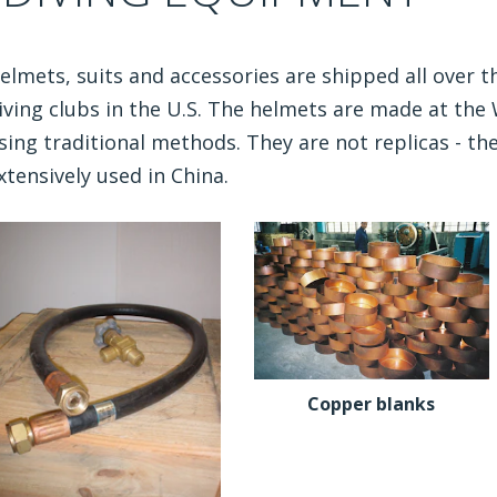
elmets, suits and accessories are shipped all over th
iving clubs in the U.S. The helmets are made at th
sing traditional methods. They are not replicas - the
xtensively used in China.
Copper blanks