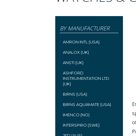
BY MANUFACTURER
AMRON INTL (USA)
ANALOX (UK)
ANSTI (UK)
ASHFORD
INSTRUMENTATION LTD
(UK)
BIRNS (USA)
E
BIRNS AQUAMATE (USA)
s
IMENCO (NO)
o
INTERSPIRO (SWE)
P
JFD (AUS)