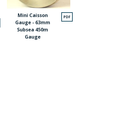
Mini Caisson
PDF
Gauge - 63mm
Subsea 450m
Gauge