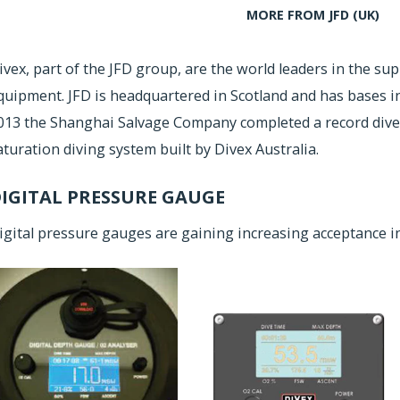
MORE FROM JFD (UK)
ivex, part of the JFD group, are the world leaders in the su
quipment. JFD is headquartered in Scotland and has bases in 
013 the Shanghai Salvage Company completed a record dive
aturation diving system built by Divex Australia.
IGITAL PRESSURE GAUGE
igital pressure gauges are gaining increasing acceptance in