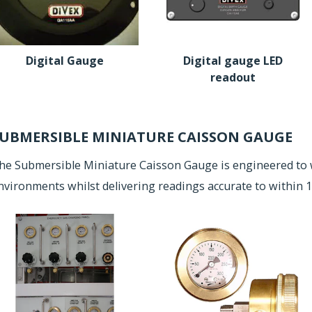
Digital Gauge
Digital gauge LED
readout
UBMERSIBLE MINIATURE CAISSON GAUGE
he Submersible Miniature Caisson Gauge is engineered to 
nvironments whilst delivering readings accurate to within 