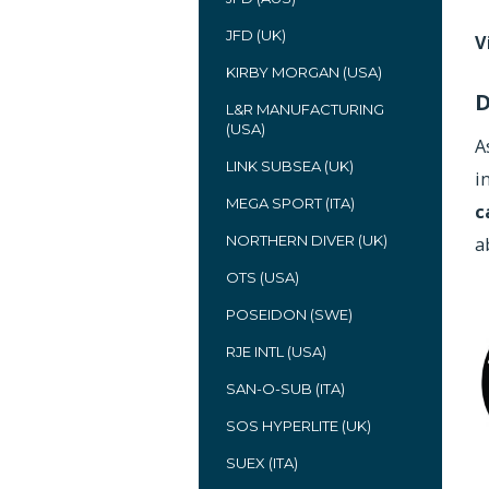
JFD (UK)
V
KIRBY MORGAN (USA)
D
L&R MANUFACTURING
(USA)
A
LINK SUBSEA (UK)
i
MEGA SPORT (ITA)
c
NORTHERN DIVER (UK)
a
OTS (USA)
POSEIDON (SWE)
RJE INTL (USA)
SAN-O-SUB (ITA)
SOS HYPERLITE (UK)
SUEX (ITA)