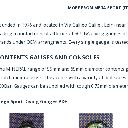
MORE FROM MEGA SPORT (IT
ounded in 1976 and located in Via Galileo Galilei, Leini near 
eading manufacturer of all kinds of SCUBA diving gauges 
rands under OEM arrangments. Every single gauge is tested 
ONTENTS GAUGES AND CONSOLES
he MINERAL range of 55mm and 65mm diameter contents ga
cratch mineral glass. They come with a variety of dial scales 
00Bar. Gauges can be supplied with tough 0.73mm diameter
ega Sport Diving Gauges PDF