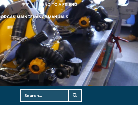
中文
SEND TO A FRIEND
MORGAN MAINTENANCE MANUALS