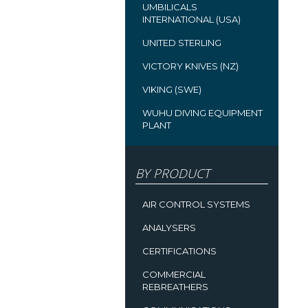
UMBILICALS
INTERNATIONAL (USA)
UNITED STERLING
VICTORY KNIVES (NZ)
VIKING (SWE)
WUHU DIVING EQUIPMENT
PLANT
BY PRODUCT
AIR CONTROL SYSTEMS
ANALYSERS
CERTIFICATIONS
COMMERCIAL
REBREATHERS