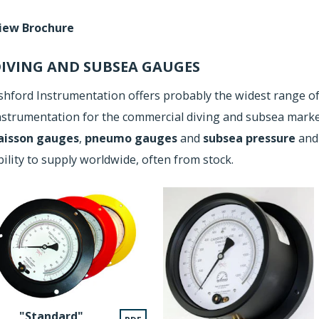
iew Brochure
IVING AND SUBSEA GAUGES
shford Instrumentation offers probably the widest range o
nstrumentation for the commercial diving and subsea market
aisson gauges
,
pneumo gauges
and
subsea pressure
an
bility to supply worldwide, often from stock.
"Standard"