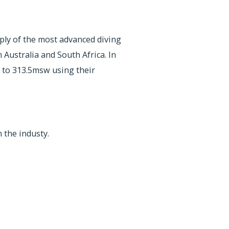
pply of the most advanced diving
Australia and South Africa. In
 to 313.5msw using their
 the industy.