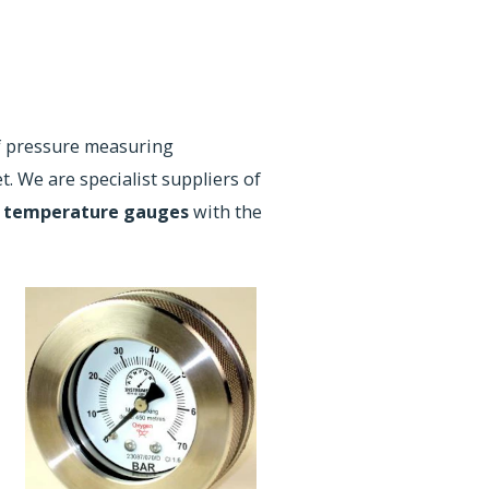
f pressure measuring
. We are specialist suppliers of
d
temperature gauges
with the