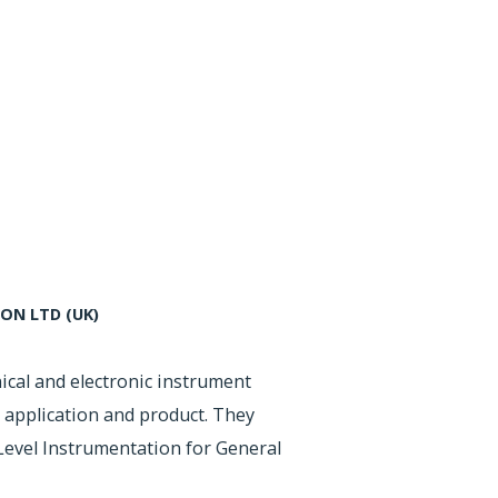
N LTD (UK)
ical and electronic instrument
 application and product. They
evel Instrumentation for General