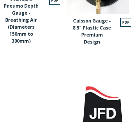
PDF
Pneumo Depth
Gauge -
Breathing Air
Caisson Gauge -
PDF
(Diameters
8.5" Plastic Case
150mm to
Premium
300mm)
Design