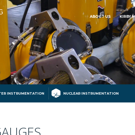
ABOUT US
KIRBY 
ER INSTRUMENTATION
NUCLEAR INSTRUMENTATION
GAUGES