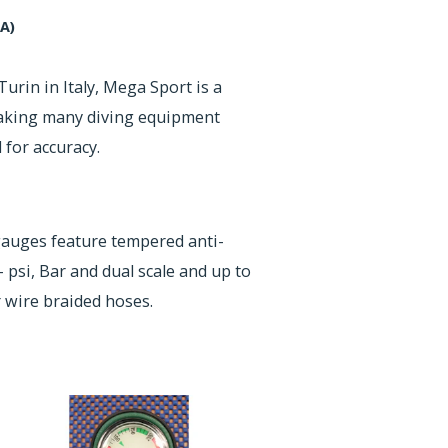
A)
Turin in Italy, Mega Sport is a
making many diving equipment
for accuracy.
uges feature tempered anti-
- psi, Bar and dual scale and up to
 wire braided hoses.