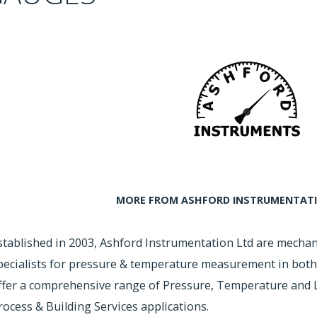
MORE FROM ASHFORD INSTRUMENTATIO
stablished in 2003, Ashford Instrumentation Ltd are mechan
pecialists for pressure & temperature measurement in both
ffer a comprehensive range of Pressure, Temperature and L
rocess & Building Services applications.