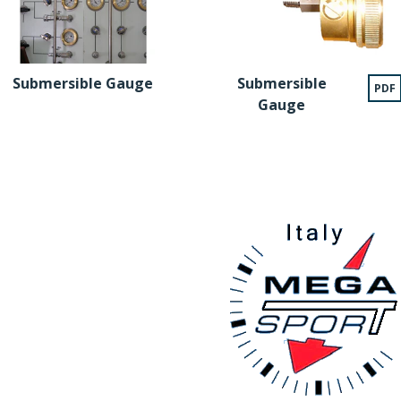
Submersible Gauge
Submersible
PDF
Gauge