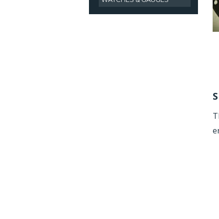
S
T
e