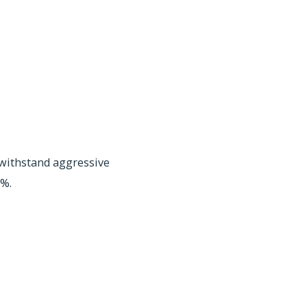
withstand aggressive
1%.