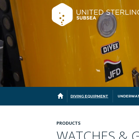
DIVING EQUIPMENT
UNDERWAT
PRODUCTS
WATCHES & 