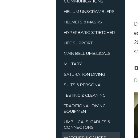
COMMUNICATIONS
HELIUM UNSCRAMBLERS
HELMETS & MASKS
D
e
HYPERBARIC STRETCHER
2
LIFE SUPPORT
s
MAIN BELL UMBILICALS
MILITARY
D
SATURATION DIVING
D
SUITS & PERSONAL
TESTING & CLEANING
TRADITIONAL DIVING
EQUIPMENT
UMBILICALS, CABLES &
CONNECTORS
WATCHES & GAUGES