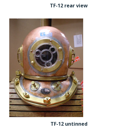
TF-12 rear view
TF-12 untinned