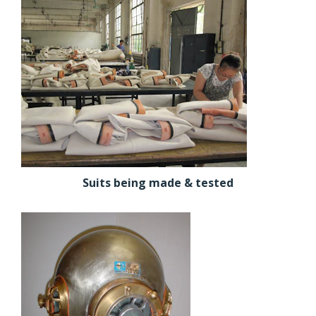
Suits being made & tested