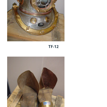
TF-12