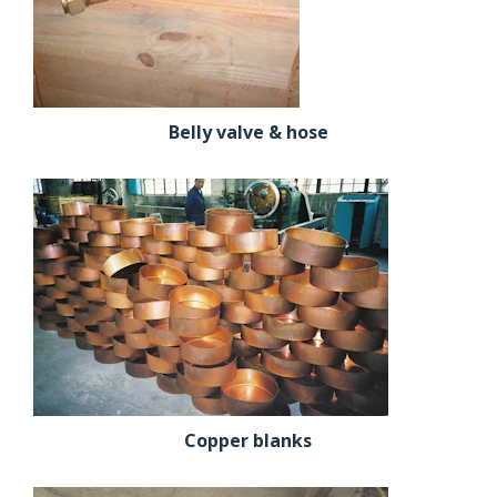
Belly valve & hose
Copper blanks