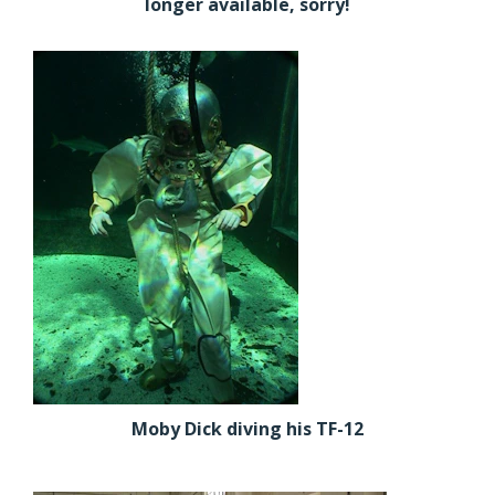
longer available, sorry!
Moby Dick diving his TF-12