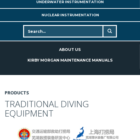
UNDERWATER INSTRUMENTATION
NUCLEAR INSTRUMENTATION
ABOUT US
KIRBY MORGAN MAINTENANCE MANUALS
PRODUCTS
TRADITIONAL DIVING
EQUIPMENT