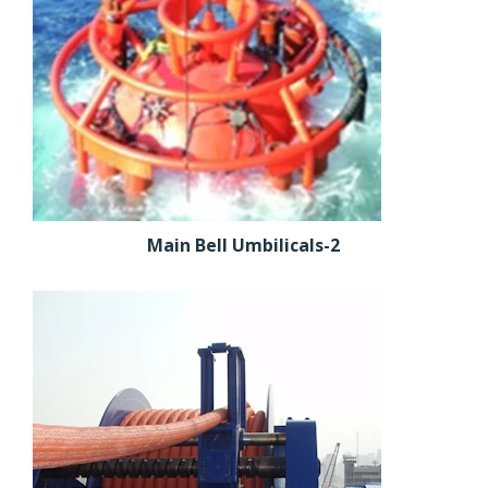
Main Bell Umbilicals-2