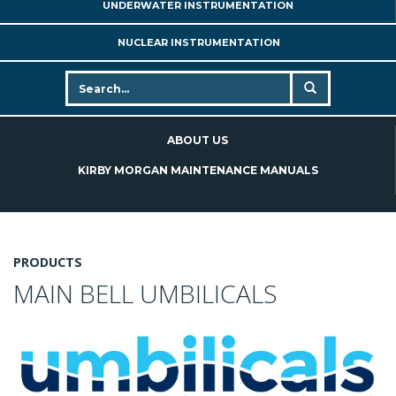
UNDERWATER INSTRUMENTATION
NUCLEAR INSTRUMENTATION
ABOUT US
KIRBY MORGAN MAINTENANCE MANUALS
PRODUCTS
MAIN BELL UMBILICALS