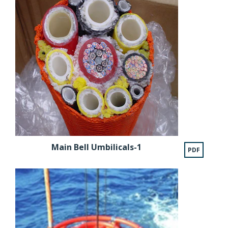
Main Bell Umbilicals-1
PDF