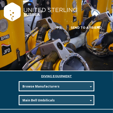
中文
SEND TO A FRIEND
DIVING EQUIPMENT