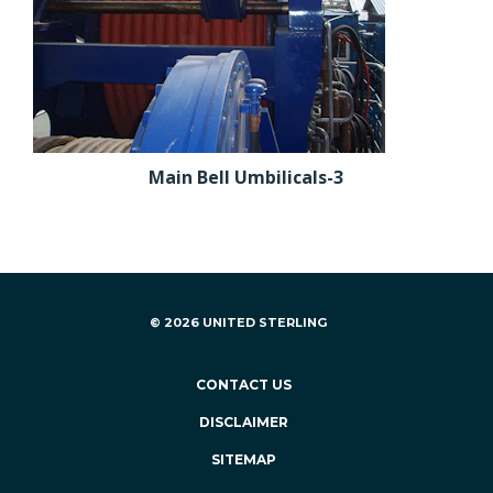
Main Bell Umbilicals-3
© 2026 UNITED STERLING
CONTACT US
DISCLAIMER
SITEMAP