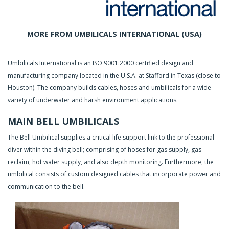
MORE FROM UMBILICALS INTERNATIONAL (USA)
Umbilicals International is an ISO 9001:2000 certified design and
manufacturing company located in the U.S.A. at Stafford in Texas (close to
Houston). The company builds cables, hoses and umbilicals for a wide
variety of underwater and harsh environment applications.
MAIN BELL UMBILICALS
The Bell Umbilical supplies a critical life support link to the professional
diver within the diving bell; comprising of hoses for gas supply, gas
reclaim, hot water supply, and also depth monitoring. Furthermore, the
umbilical consists of custom designed cables that incorporate power and
communication to the bell.