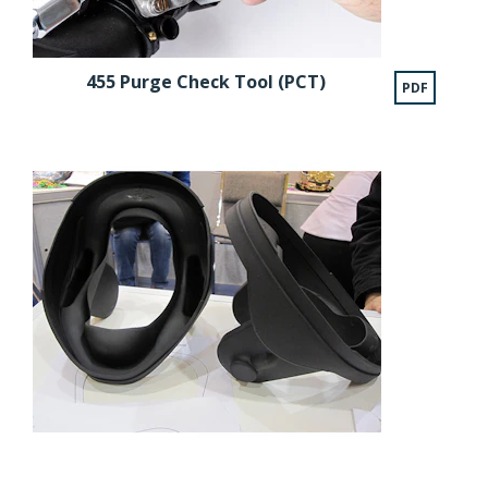
455 Purge Check Tool (PCT)
PDF