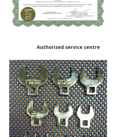
Authorised service centre