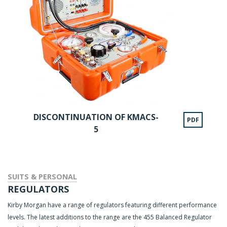
DISCONTINUATION OF KMACS-
PDF
5
SUITS & PERSONAL
REGULATORS
Kirby Morgan have a range of regulators featuring different performance
levels. The latest additions to the range are the 455 Balanced Regulator