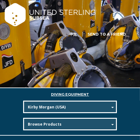
中文
SEND TO A FRIEND
DIVING EQUIPMENT