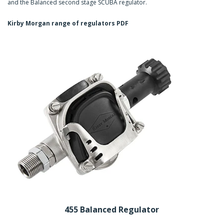
and the Balanced second stage SCUBA regulator.
Kirby Morgan range of regulators PDF
455 Balanced Regulator