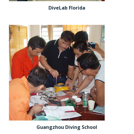
DiveLab Florida
Guangzhou Diving School