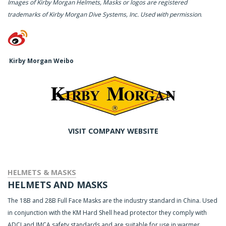
Images of Kirby Morgan Helmets, Masks or logos are registered
trademarks of Kirby Morgan Dive Systems, Inc. Used with permission
.
Kirby Morgan Weibo
VISIT COMPANY WEBSITE
HELMETS & MASKS
HELMETS AND MASKS
The 18B and 28B Full Face Masks are the industry standard in China. Used
in conjunction with the KM Hard Shell head protector they comply with
ADCI and IMCA safety standards and are suitable for use in warmer