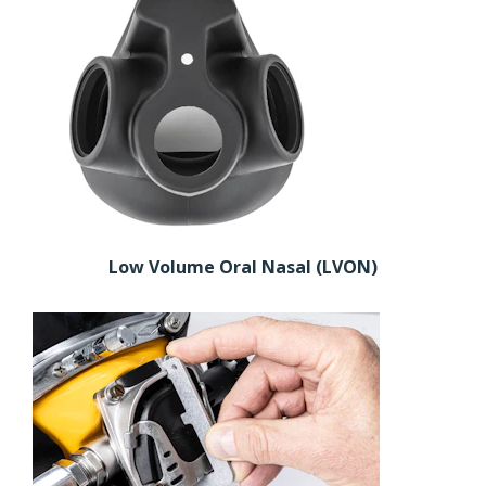
Low Volume Oral Nasal (LVON)