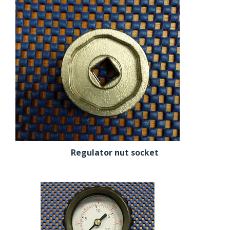
Regulator nut socket