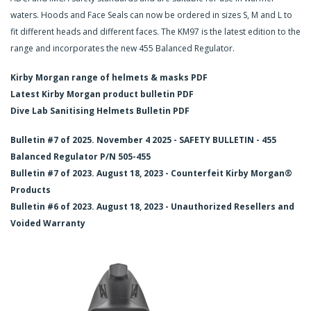
waters. Hoods and Face Seals can now be ordered in sizes S, M and L to
fit different heads and different faces. The KM97 is the latest edition to the
range and incorporates the new 455 Balanced Regulator.
Kirby Morgan range of helmets & masks PDF
Latest Kirby Morgan product bulletin PDF
Dive Lab Sanitising Helmets Bulletin PDF
Bulletin #7 of 2025. November 4 2025 - SAFETY BULLETIN - 455
Balanced Regulator P/N 505-455
Bulletin #7 of 2023. August 18, 2023 - Counterfeit Kirby Morgan®
Products
Bulletin #6 of 2023. August 18, 2023 - Unauthorized Resellers and
Voided Warranty