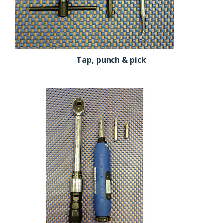
Tap, punch & pick