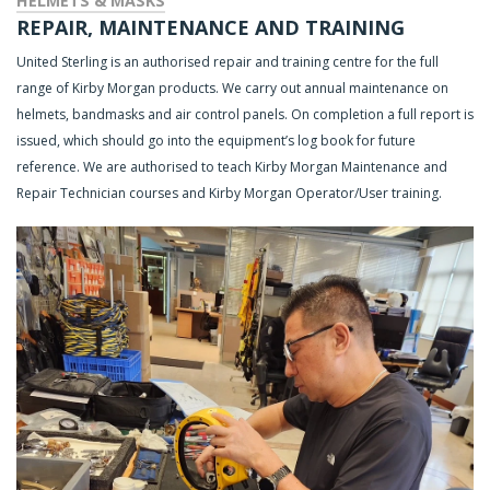
HELMETS & MASKS
REPAIR, MAINTENANCE AND TRAINING
United Sterling is an authorised repair and training centre for the full
range of Kirby Morgan products. We carry out annual maintenance on
helmets, bandmasks and air control panels. On completion a full report is
issued, which should go into the equipment’s log book for future
reference. We are authorised to teach Kirby Morgan Maintenance and
Repair Technician courses and Kirby Morgan Operator/User training.