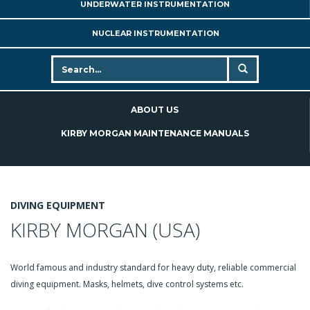
UNDERWATER INSTRUMENTATION
NUCLEAR INSTRUMENTATION
ABOUT US
KIRBY MORGAN MAINTENANCE MANUALS
DIVING EQUIPMENT
KIRBY MORGAN (USA)
World famous and industry standard for heavy duty, reliable commercial
diving equipment. Masks, helmets, dive control systems etc.