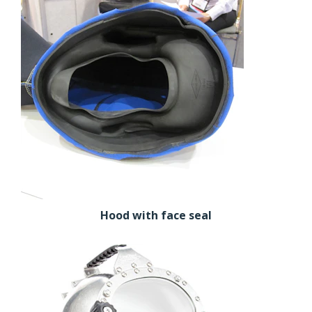
Hood with face seal