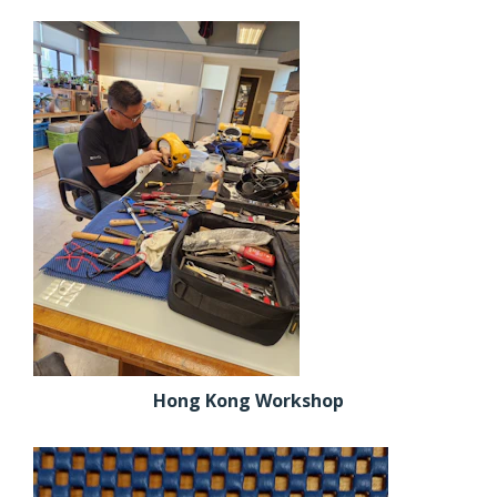
Hong Kong Workshop