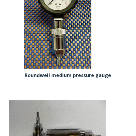
Roundwell medium pressure gauge