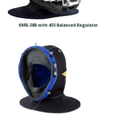
KMB-28B with 455 Balanced Regulator