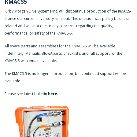
KMACS5
Kirby Morgan Dive Systems Inc. will discontinue production of the KMACS-
5 once our current inventory runs out. This decision was purely business-
related and was not due to any concerns regarding the quality,
performance, or safety of the KMACS-5.
All spare parts and assemblies for the KMACS-5 will be available
indefinitely. Manuals, BlowAparts, checklists, and full support for the
KMACS-5 will remain available.
The KMACS-5 is no longer in production, but continued support will be
available.
Please see latest bulletin
here
.