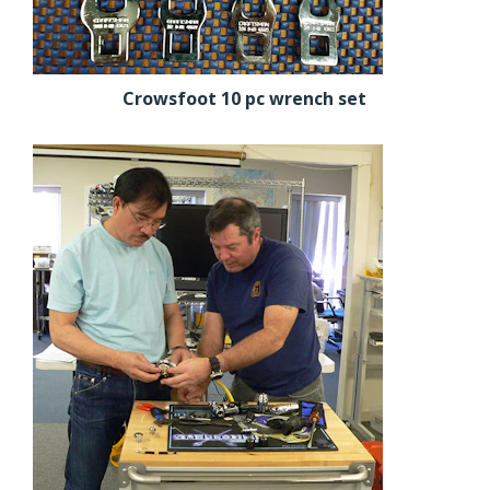
Crowsfoot 10 pc wrench set