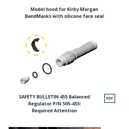
Model hood for Kirby Morgan
BandMasks with silicone face seal
SAFETY BULLETIN 455 Balanced
PDF
Regulator P/N 505-455:
Required Attention