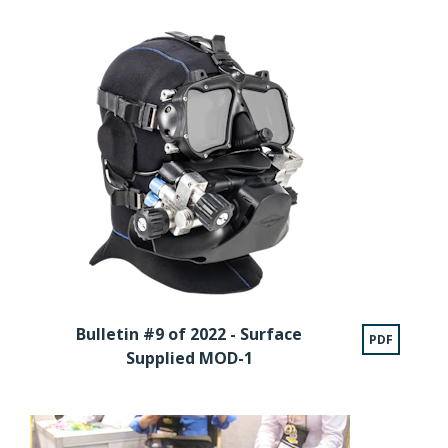
Bulletin #9 of 2022 - Surface
PDF
Supplied MOD-1