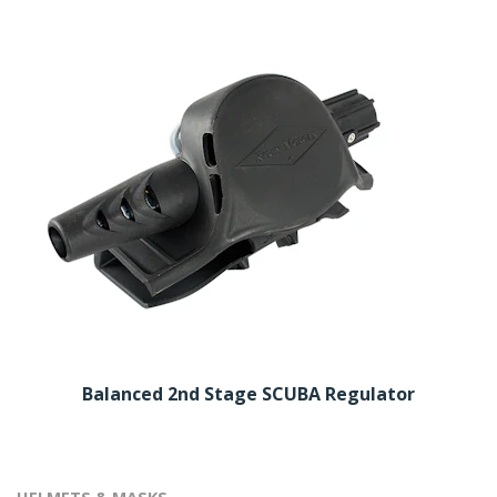
Balanced 2nd Stage SCUBA Regulator