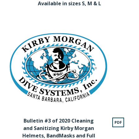
Available in sizes S, M & L
Bulletin #3 of 2020 Cleaning
PDF
and Sanitizing Kirby Morgan
Helmets, BandMasks and Full