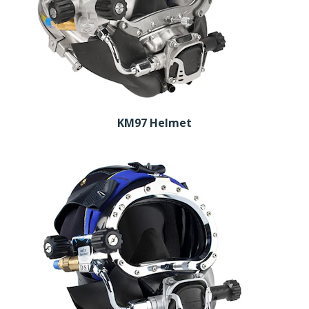
KM97 Helmet