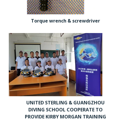
Torque wrench & screwdriver
UNITED STERLING & GUANGZHOU
DIVING SCHOOL COOPERATE TO
PROVIDE KIRBY MORGAN TRAINING