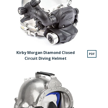
Kirby Morgan Diamond Closed
PDF
Circuit Diving Helmet