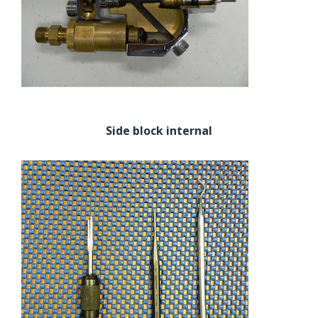
Side block internal