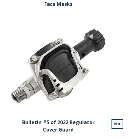
Face Masks
Bulletin #5 of 2022 Regulator
PDF
Cover Guard