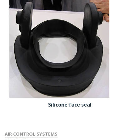
Silicone face seal
AIR CONTROL SYSTEMS