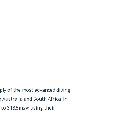
pply of the most advanced diving
Australia and South Africa. In
 to 313.5msw using their