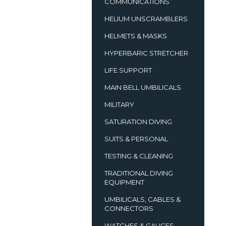
COMMUNICATIONS
HELIUM UNSCRAMBLERS
HELMETS & MASKS
HYPERBARIC STRETCHER
LIFE SUPPORT
MAIN BELL UMBILICALS
MILITARY
SATURATION DIVING
SUITS & PERSONAL
TESTING & CLEANING
TRADITIONAL DIVING
EQUIPMENT
UMBILICALS, CABLES &
CONNECTORS
WATCHES & GAUGES