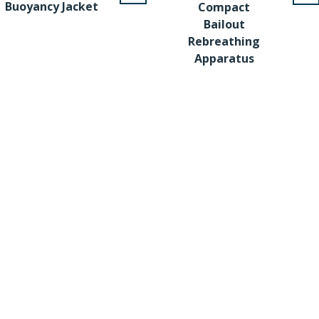
Buoyancy Jacket
Compact
Bailout
Rebreathing
Apparatus