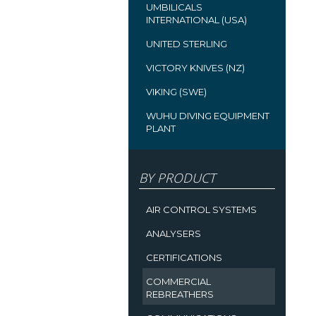
UMBILICALS
INTERNATIONAL (USA)
UNITED STERLING
VICTORY KNIVES (NZ)
VIKING (SWE)
WUHU DIVING EQUIPMENT
PLANT
BY PRODUCT
AIR CONTROL SYSTEMS
ANALYSERS
CERTIFICATIONS
COMMERCIAL
REBREATHERS