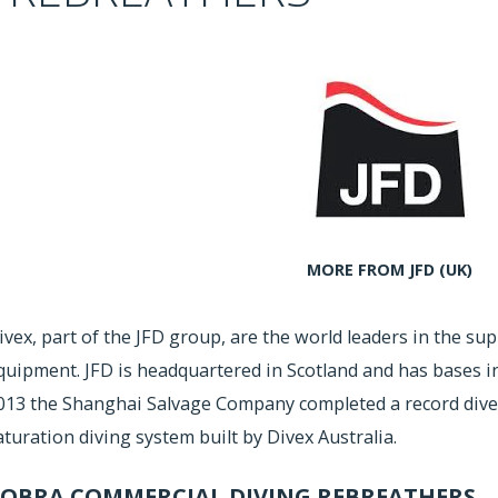
MORE FROM JFD (UK)
ivex, part of the JFD group, are the world leaders in the su
quipment. JFD is headquartered in Scotland and has bases in 
013 the Shanghai Salvage Company completed a record dive
aturation diving system built by Divex Australia.
OBRA COMMERCIAL DIVING REBREATHERS