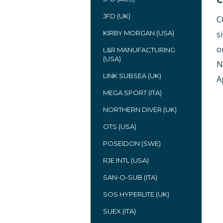
JFD (UK)
C
KIRBY MORGAN (USA)
s
o
L&R MANUFACTURING
(USA)
N
LINK SUBSEA (UK)
A
MEGA SPORT (ITA)
NORTHERN DIVER (UK)
OTS (USA)
POSEIDON (SWE)
RJE INTL (USA)
SAN-O-SUB (ITA)
SOS HYPERLITE (UK)
SUEX (ITA)