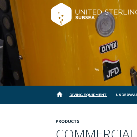
DIVING EQUIPMENT
UNDERWAT
PRODUCTS
COMMERCIAL