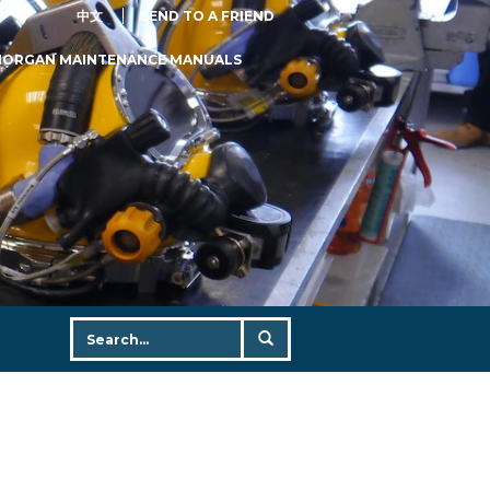
中文
SEND TO A FRIEND
MORGAN MAINTENANCE MANUALS