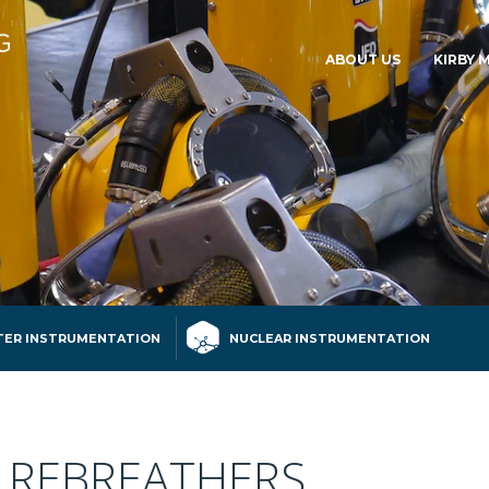
ABOUT US
KIRBY 
ER INSTRUMENTATION
NUCLEAR INSTRUMENTATION
 REBREATHERS