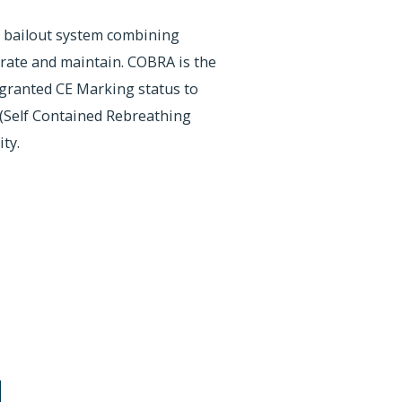
 bailout system combining
rate and maintain. COBRA is the
granted CE Marking status to
Self Contained Rebreathing
ty.