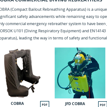
OBRA (Compact Bailout Rebreathing Apparatus) is a unique
ignificant safety advancements while remaining easy to ope
nly commercial emergency rebreather system to have been 
ORSOK U101 (Diving Respiratory Equipment) and EN14143 (
pparatus), leading the way in terms of safety and functionali
COBRA
JFD COBRA
PDF
PDF