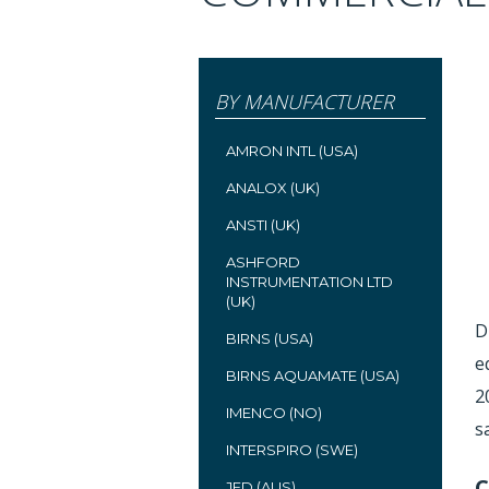
BY MANUFACTURER
AMRON INTL (USA)
ANALOX (UK)
ANSTI (UK)
ASHFORD
INSTRUMENTATION LTD
(UK)
D
BIRNS (USA)
e
BIRNS AQUAMATE (USA)
2
IMENCO (NO)
s
INTERSPIRO (SWE)
C
JFD (AUS)