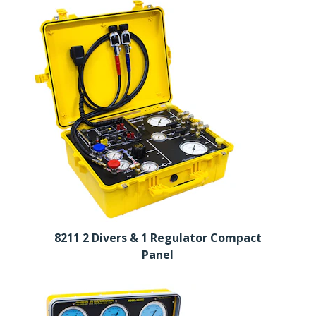
8211 2 Divers & 1 Regulator Compact
Panel