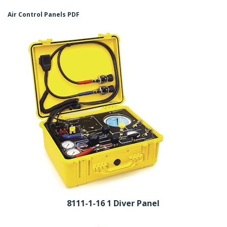
Air Control Panels PDF
8111-1-16 1 Diver Panel