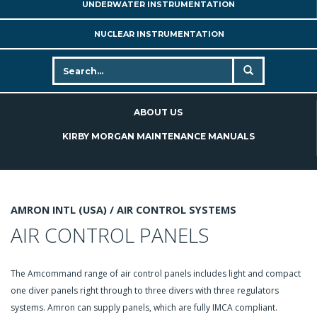
UNDERWATER INSTRUMENTATION
NUCLEAR INSTRUMENTATION
ABOUT US
KIRBY MORGAN MAINTENANCE MANUALS
AMRON INTL (USA) /
AIR CONTROL SYSTEMS
AIR CONTROL PANELS
The Amcommand range of air control panels includes light and compact
one diver panels right through to three divers with three regulators
systems. Amron can supply panels, which are fully IMCA compliant.