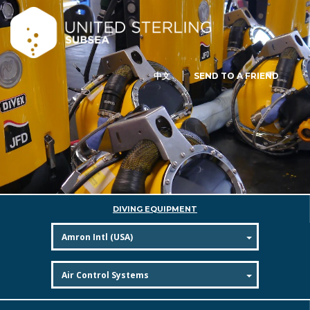
中文
SEND TO A FRIEND
DIVING EQUIPMENT