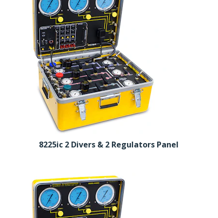
8225ic 2 Divers & 2 Regulators Panel