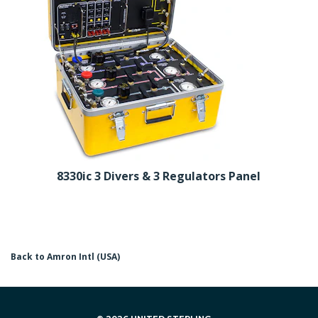
8330ic 3 Divers & 3 Regulators Panel
Back to Amron Intl (USA)