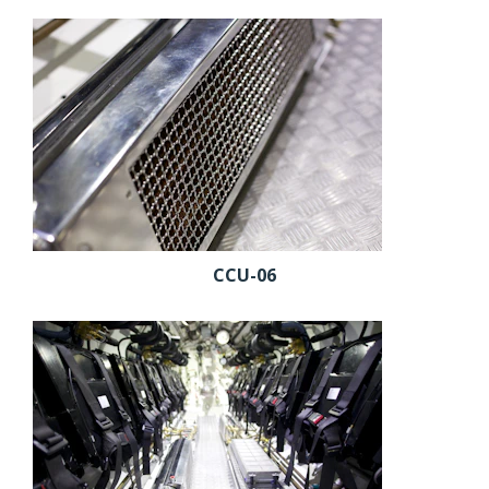
CCU-06