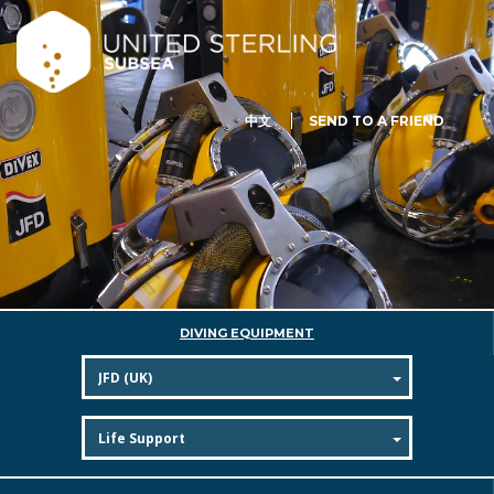
中文
SEND TO A FRIEND
DIVING EQUIPMENT