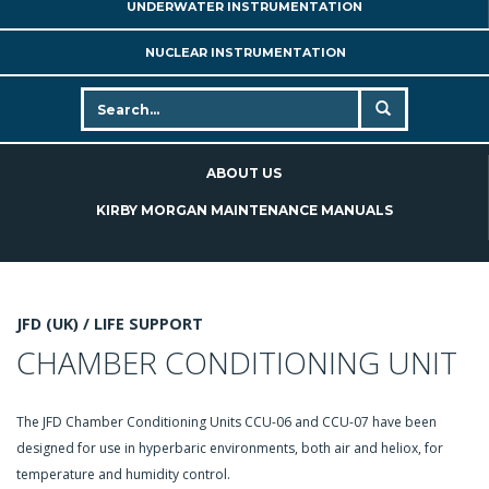
UNDERWATER INSTRUMENTATION
NUCLEAR INSTRUMENTATION
ABOUT US
KIRBY MORGAN MAINTENANCE MANUALS
JFD (UK) /
LIFE SUPPORT
CHAMBER CONDITIONING UNIT
The JFD Chamber Conditioning Units CCU-06 and CCU-07 have been
designed for use in hyperbaric environments, both air and heliox, for
temperature and humidity control.