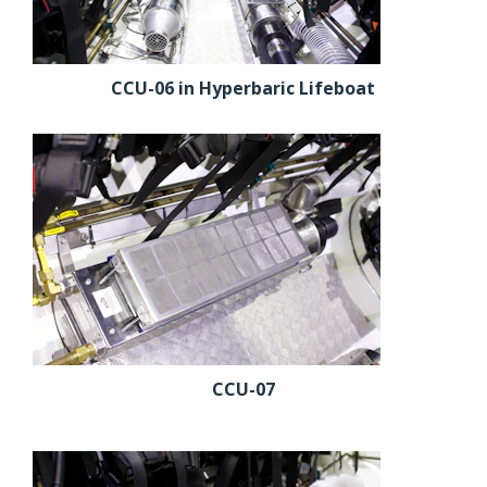
CCU-06 in Hyperbaric Lifeboat
CCU-07