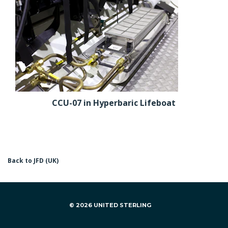
CCU-07 in Hyperbaric Lifeboat
Back to JFD (UK)
© 2026 UNITED STERLING