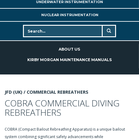
UNDERWATER INSTRUMENTATION
NUCLEAR INSTRUMENTATION
ABOUT US
KIRBY MORGAN MAINTENANCE MANUALS
JFD (UK) /
COMMERCIAL REBREATHERS
COBRA COMMERCIAL DIVING
REBREATHERS
COBRA (Compact Bailout Rebreathing Apparatus) is a unique bailout
system combining significant safety advancements while