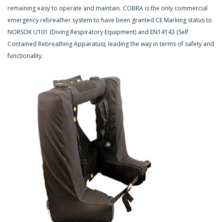
remaining easy to operate and maintain. COBRA is the only commercial
emergency rebreather system to have been granted CE Marking status to
NORSOK U101 (Diving Respiratory Equipment) and EN14143 (Self
Contained Rebreathing Apparatus), leading the way in terms of safety and
functionality.