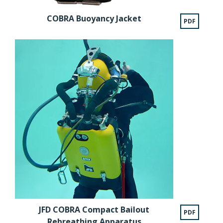
COBRA Buoyancy Jacket
PDF
JFD COBRA Compact Bailout
PDF
Rebreathing Apparatus