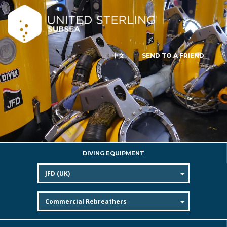
中文
SEND TO A FRIEND
DIVING EQUIPMENT