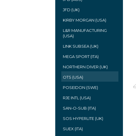
JFD (UK)
KIRBY MORGAN (USA)
L&R MANUFACTURING
(USA)
LINK SUBSEA (UK)
MEGA SPORT (ITA)
NORTHERN DIVER (UK)
OTS (USA)
POSEIDON (SWE)
RJE INTL (USA)
SAN-O-SUB (ITA)
SOS HYPERLITE (UK)
SUEX (ITA)