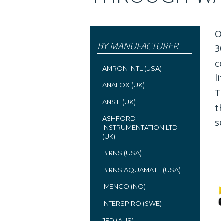
O
BY MANUFACTURER
3
c
AMRON INTL (USA)
l
ANALOX (UK)
T
ANSTI (UK)
t
ASHFORD
s
INSTRUMENTATION LTD
(UK)
BIRNS (USA)
BIRNS AQUAMATE (USA)
IMENCO (NO)
INTERSPIRO (SWE)
JFD (AUS)