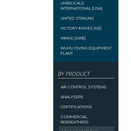
UMBILICALS
INTERNATIONAL (USA)
UNITED STERLING
VICTORY KNIVES (NZ)
VIKING (SWE)
WUHU DIVING EQUIPMENT
PLANT
BY PRODUCT
AIR CONTROL SYSTEMS
ANALYSERS
CERTIFICATIONS
COMMERCIAL
REBREATHERS