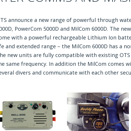
TS announce a new range of powerful through wa
000D, PowerCom 5000D and MilCom 6000D. The new 
ome with a powerful rechargeable Lithium Ion batte
ife and extended range – the MilCom 6000D has a no
he new units are fully compatible with existing OT
he same frequency. In addition the MilCom comes w
everal divers and communicate with each other secu