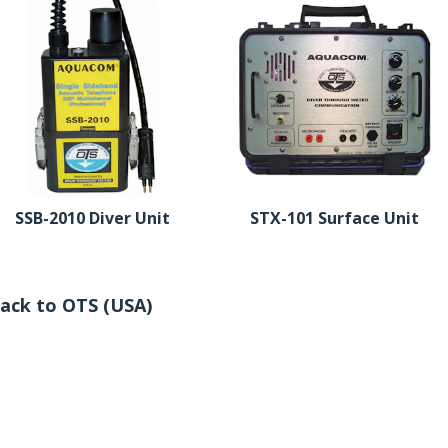
SSB-2010 Diver Unit
STX-101 Surface Unit
ack to OTS (USA)