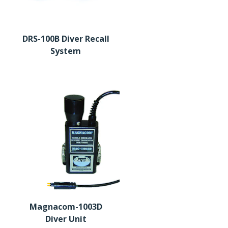
DRS-100B Diver Recall
System
Magnacom-1003D
Diver Unit