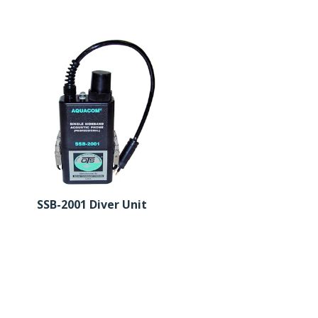
SSB-2001 Diver Unit