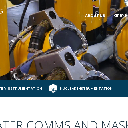
ABOUT US
KIRBY 
ER INSTRUMENTATION
NUCLEAR INSTRUMENTATION
TER COMMS AND MAS