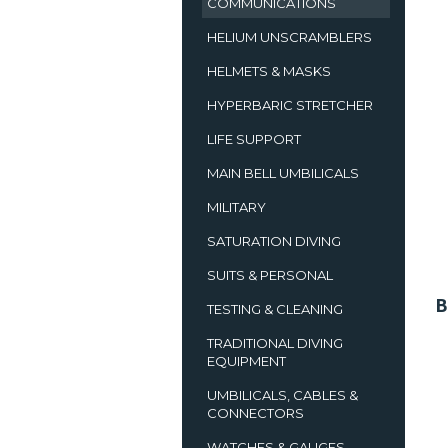
COMMUNICATIONS
HELIUM UNSCRAMBLERS
HELMETS & MASKS
HYPERBARIC STRETCHER
LIFE SUPPORT
MAIN BELL UMBILICALS
MILITARY
SATURATION DIVING
SUITS & PERSONAL
B
TESTING & CLEANING
TRADITIONAL DIVING
EQUIPMENT
UMBILICALS, CABLES &
CONNECTORS
WATCHES & GAUGES