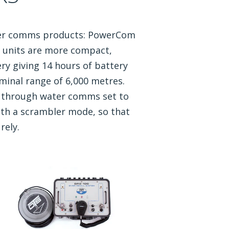
ter comms products: PowerCom
units are more compact,
ry giving 14 hours of battery
minal range of 6,000 metres.
S through water comms set to
ith a scrambler mode, so that
rely.