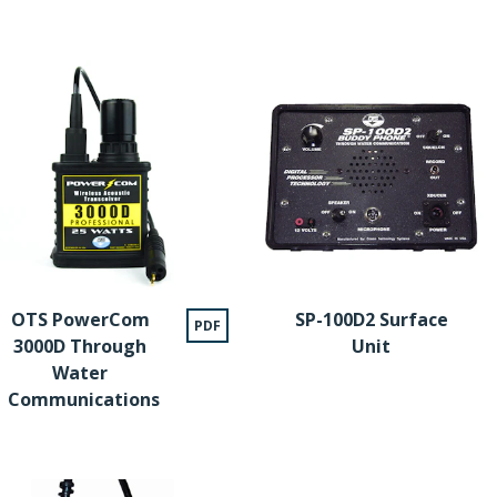
OTS PowerCom
SP-100D2 Surface
PDF
3000D Through
Unit
Water
Communications