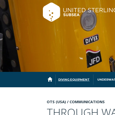
DIVING EQUIPMENT
UNDERWAT
OTS (USA) /
COMMUNICATIONS
THROUGH WA