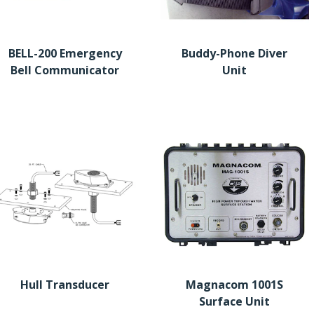
BELL-200 Emergency
Buddy-Phone Diver
Bell Communicator
Unit
Hull Transducer
Magnacom 1001S
Surface Unit