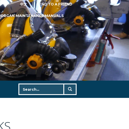
中文
SEND TO A FRIEND
MORGAN MAINTENANCE MANUALS
KS