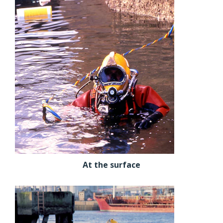
At the surface