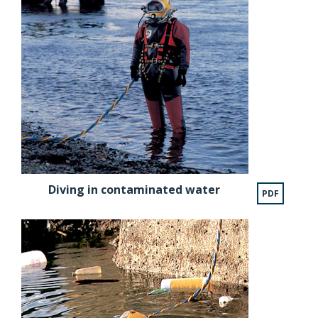
Diving in contaminated water
PDF