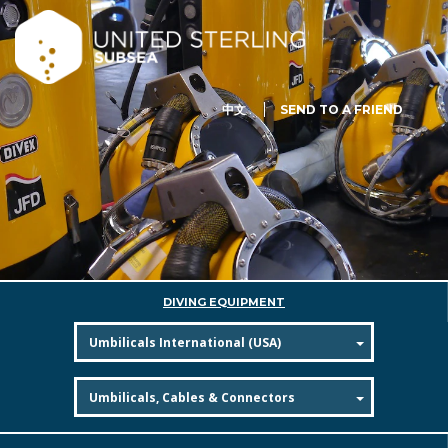
中文
SEND TO A FRIEND
DIVING EQUIPMENT