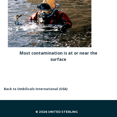
Most contamination is at or near the
surface
Back to Umbilicals International (USA)
© 2026 UNITED STERLING