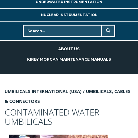
UNDERWATER INSTRUMENTATION
NUCLEAR INSTRUMENTATION
ABOUT US
KIRBY MORGAN MAINTENANCE MANUALS
UMBILICALS INTERNATIONAL (USA) /
UMBILICALS, CABLES
& CONNECTORS
CONTAMINATED WATER
UMBILICALS