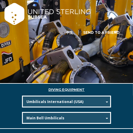
中文
SEND TO A FRIEND
DIVING EQUIPMENT