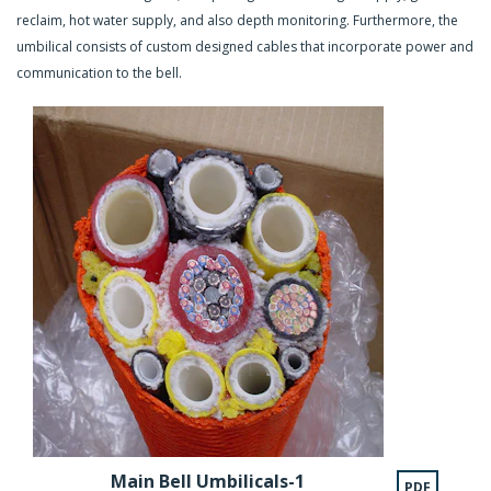
reclaim, hot water supply, and also depth monitoring. Furthermore, the
umbilical consists of custom designed cables that incorporate power and
communication to the bell.
Main Bell Umbilicals-1
PDF