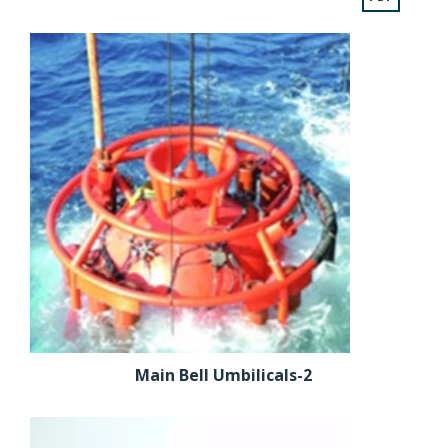
Main Bell Umbilicals-2