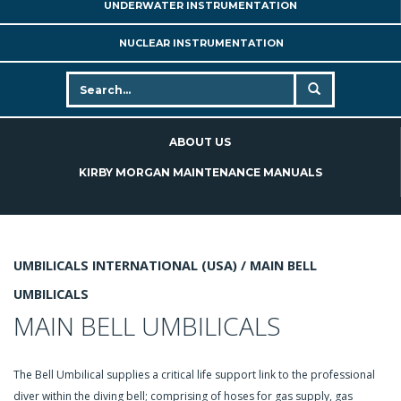
UNDERWATER INSTRUMENTATION
NUCLEAR INSTRUMENTATION
ABOUT US
KIRBY MORGAN MAINTENANCE MANUALS
UMBILICALS INTERNATIONAL (USA) /
MAIN BELL
UMBILICALS
MAIN BELL UMBILICALS
The Bell Umbilical supplies a critical life support link to the professional
diver within the diving bell; comprising of hoses for gas supply, gas