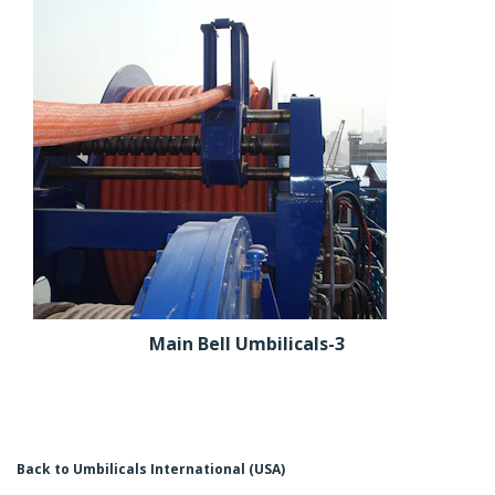
Main Bell Umbilicals-3
Back to Umbilicals International (USA)