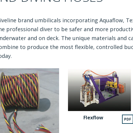
iveline brand umbilicals incorporating Aquaflow, Te
he professional diver to be safer and more productiv
nderwater and on deck. The unique materials and ca
ombine to produce the most flexible, controlled buo
oday.
Flexflow
PDF