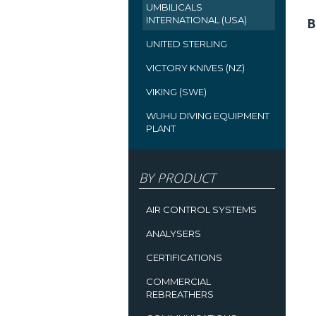
UMBILICALS
INTERNATIONAL (USA)
B
UNITED STERLING
VICTORY KNIVES (NZ)
VIKING (SWE)
WUHU DIVING EQUIPMENT
PLANT
BY PRODUCT
AIR CONTROL SYSTEMS
ANALYSERS
CERTIFICATIONS
COMMERCIAL
REBREATHERS