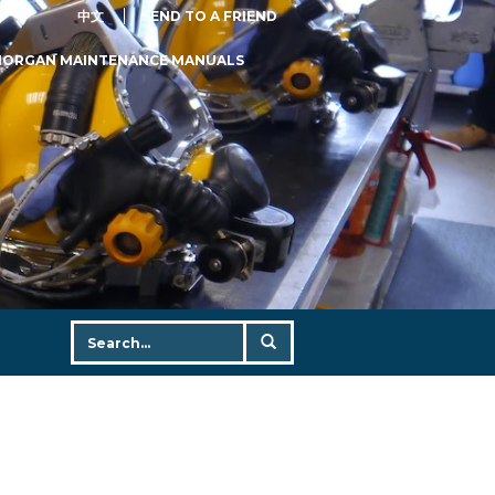
中文
SEND TO A FRIEND
MORGAN MAINTENANCE MANUALS