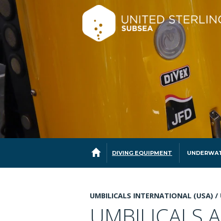
DIVING EQUIPMENT
UNDERWAT
UMBILICALS INTERNATIONAL (USA) /
UMBILICALS 