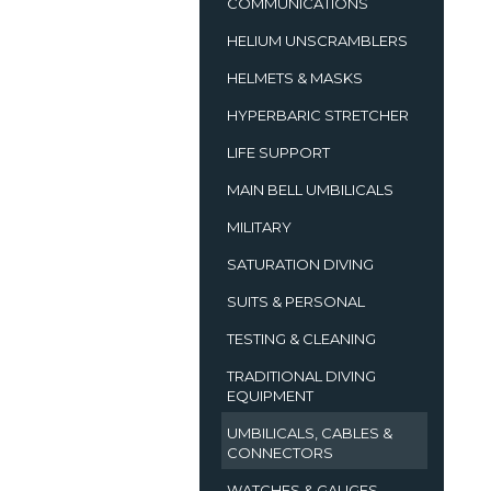
COMMUNICATIONS
HELIUM UNSCRAMBLERS
HELMETS & MASKS
HYPERBARIC STRETCHER
LIFE SUPPORT
MAIN BELL UMBILICALS
MILITARY
SATURATION DIVING
SUITS & PERSONAL
TESTING & CLEANING
TRADITIONAL DIVING
EQUIPMENT
UMBILICALS, CABLES &
CONNECTORS
WATCHES & GAUGES