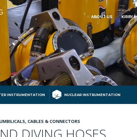
ABOUT US
KIRBY 
ER INSTRUMENTATION
NUCLEAR INSTRUMENTATION
UMBILICALS, CABLES & CONNECTORS
AND DIVING HOSES