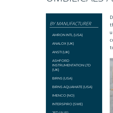
D
BY MANUFACTURER
t
u
AMRON INTL (USA)
c
ANALOX (UK)
t
ANSTI (UK)
ASHFORD
INSTRUMENTATION LTD
(UK)
BIRNS (USA)
BIRNS AQUAMATE (USA)
IMENCO (NO)
INTERSPIRO (SWE)
JFD (AUS)