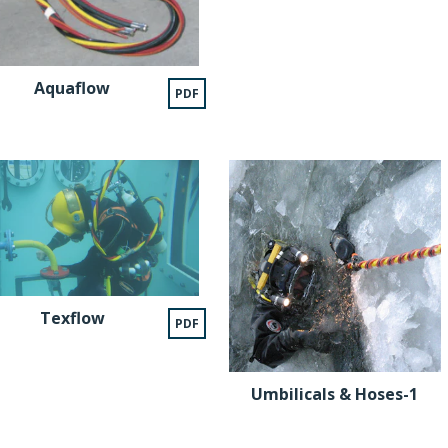
Aquaflow
PDF
Texflow
PDF
Umbilicals & Hoses-1