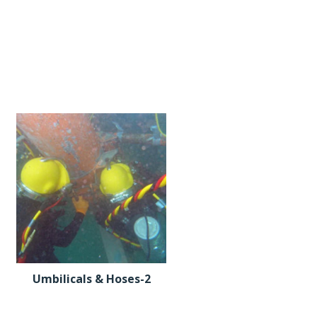
Umbilicals & Hoses-2