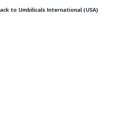
ack to Umbilicals International (USA)