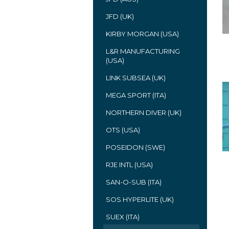
JFD (UK)
KIRBY MORGAN (USA)
L&R MANUFACTURING
(USA)
LINK SUBSEA (UK)
MEGA SPORT (ITA)
NORTHERN DIVER (UK)
OTS (USA)
POSEIDON (SWE)
RJE INTL (USA)
SAN-O-SUB (ITA)
SOS HYPERLITE (UK)
SUEX (ITA)