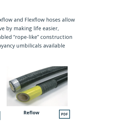
xflow and Flexflow hoses allow
e by making life easier,
bled “rope-like” construction
yancy umbilicals available
Reflow
PDF