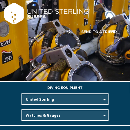
中文
SEND TO A FRIEND
DIVING EQUIPMENT