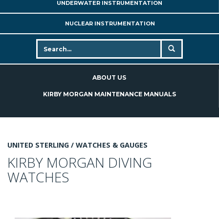
UNDERWATER INSTRUMENTATION
NUCLEAR INSTRUMENTATION
ABOUT US
KIRBY MORGAN MAINTENANCE MANUALS
UNITED STERLING /
WATCHES & GAUGES
KIRBY MORGAN DIVING
WATCHES