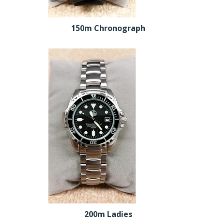
150m Chronograph
200m Ladies