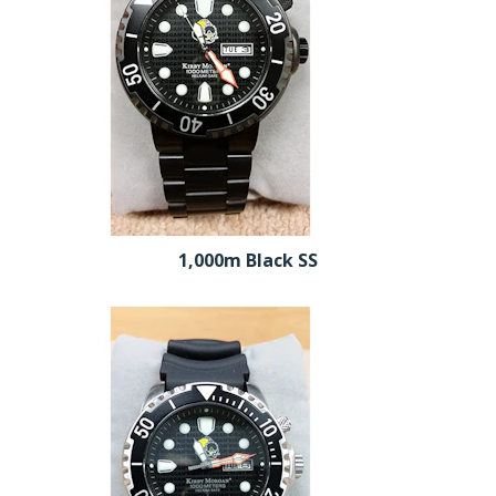
1,000m Black SS