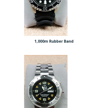
1,000m Rubber Band