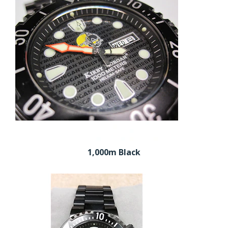
1,000m Black