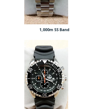
1,000m SS Band