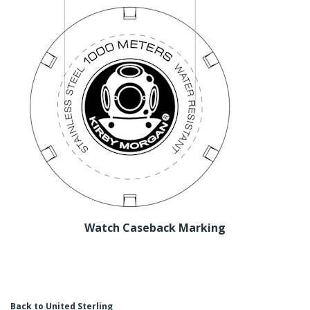
Watch Caseback Marking
Back to United Sterling