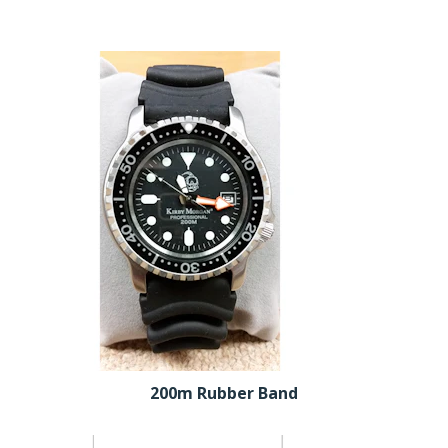
200m Rubber Band